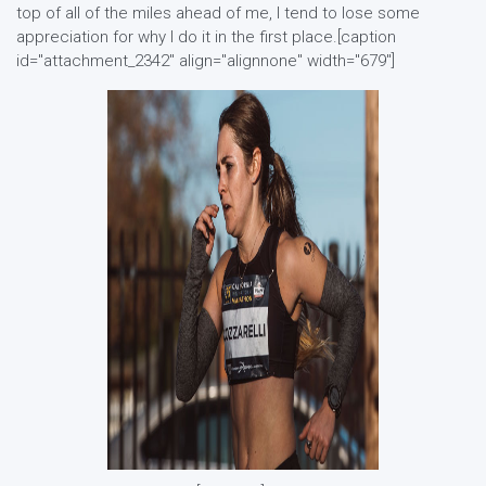
top of all of the miles ahead of me, I tend to lose some
appreciation for why I do it in the first place.[caption
id="attachment_2342" align="alignnone" width="679"]