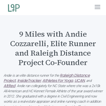
9 Miles with Andie
Cozzarelli, Elite Runner
and Raleigh Distance
Project Co-Founder
Raleigh Distance
Andie is an elite distance runner for the
Project
InsideTracker
Athletes For Yoga
UCAN
,
,
,
, and
AltRed
. Andie ran collegiately for NC State where she was a 2x10k
All-American and HC-Kennet Female Athlete of the year award winner
in 2012. She graduated with a degree in Civil Engineering and now
works as a real-estate appraiser and online running coach in addition