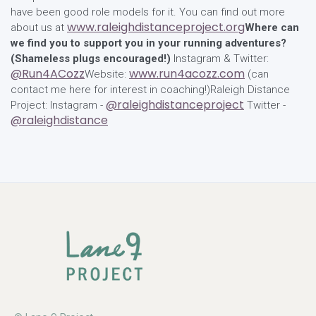
have been good role models for it. You can find out more
www.raleighdistanceproject.org
about us at
Where can
we find you to support you in your running adventures?
(Shameless plugs encouraged!)
Instagram & Twitter:
@Run4ACozz
www.run4acozz.com
Website:
(can
contact me here for interest in coaching!)Raleigh Distance
@raleighdistanceproject
Project: Instagram -
Twitter -
@raleighdistance