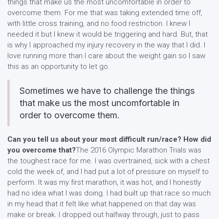
things that make us the most uncomfortable in order to
overcome them. For me that was taking extended time off,
with little cross training, and no food restriction. I knew I
needed it but I knew it would be triggering and hard. But, that
is why I approached my injury recovery in the way that I did. I
love running more than I care about the weight gain so I saw
this as an opportunity to let go.
Sometimes we have to challenge the things
that make us the most uncomfortable in
order to overcome them.
Can you tell us about your most difficult run/race? How did
you overcome that?
The 2016 Olympic Marathon Trials was
the toughest race for me. I was overtrained, sick with a chest
cold the week of, and I had put a lot of pressure on myself to
perform. It was my first marathon, it was hot, and I honestly
had no idea what I was doing. I had built up that race so much
in my head that it felt like what happened on that day was
make or break. I dropped out halfway through, just to pass