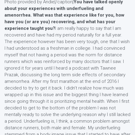
Photo provided by Andie[/caption]
You have talked openly
about your experiences with underfueling and
amenorrhea. What was that experience like for you, how
have you (or are you) recovering, and what has your
experience taught you?
I am really happy to say that I am
recovered and have had my period naturally for a full year.
The experience however has been very tough, one that I wish
I had understood as a freshman in college. I had convinced
myself that not having a period was the norm for distance
runners which was reinforced by many doctors that I saw. I
ignored it for years until I heard a podcast with Tawnee
Prazak, discussing the long term side effects of secondary
amenorrhea. After my first marathon at the end of 2016 I
decided to try to get it back. I didn’t realize how much was
wrapped up in this issue and the biggest thing I have learned
since going through it is prioritizing mental health. When I first
decided to get to the bottom of the problem I was not
mentally ready to solve the underlying reason why I still lacked
a period. Underfueling is, I think, a common problem amongst
distance runners, both male and female. My underfueling
stemmed from a body image issue that I started to have after