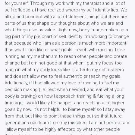
for yourself. Through my work with my therapist and a lot of
self reflection, I have realized where my self-identity lies. We
all do and connect with a lot of different things but there are
parts of us that shape our thoughts about who we are and
what things give us value. Right now, body image makes up a
big part of my pie chart of self identity. I’m working to change
that because who I am as a person is much more important
than what I look like or what goals I reach with running. I see
running as my mechanism to reach other people and create
change but I am not good at that when I put my focus too
much in what my body looks like. It affects my self esteem
and doesn’t allow me to feel authentic or reach my goals.
Additionally, if I had allowed my love of running to fuel my
decision making (i.e. rest when needed, and eat what your
body is craving) on how I approach training & fueling a long
time ago, I would likely be happier and reaching a lot higher
goals by now. It’s not helpful to blame myself so I stay away
from that, but I like to point these things out so that future
generations can learn from my mistakes. I am not perfect and
I allow myself to be highly affected by what other people