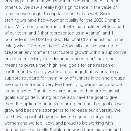
creating a team that works with the community to lift each
other up. We saw a really high significance in the value of
team so we sought to capitalize on that as well. Since
starting we have had 4 women qualify for the 2020 Olympic
Trials Marathon (one former athlete that qualified while a part
of our team and 3 that represented us in Atlanta), and 1
compete in the USATF Indoor National Championships in the
mile (only a 12 person field!). Above all else, we wanted to
create an environment that fosters growth within a supportive
environment. Many elite distance runners don’t have the
means to pursue their high level goals for one reason or
another and we really wanted to change that by creating a
support structure for them. A lot of runners in training groups
live cost neutral and very few have living wages as distance
runners alone. Our athletes are pursuing their professional
goals alongside running but we also have the goal to give
them the option to prioritize running. Another big goal as we
grow and become stronger is to increase our diversity. We
see how impactful having a diverse squad is for young
women and we feel lucky and proud to be working with
companies like Oiselle & Salomon who share this value and