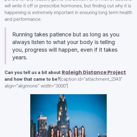
will write it off or prescribe hormones, but finding out why it is
happening is extremely important in ensuring long term health
and performance.
Running takes patience but as long as you
always listen to what your body is telling
you, progress will happen, even if it takes
years.
Raleigh Distance Project
Can you tell us a bit about
and how that came to be?
[caption id="attachment_2343"
align="alignnone" width="3000"]