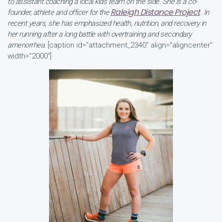
to assistant coaching a local kids team on the side. She is a co-
Raleigh Distance Project
founder, athlete and officer for the
. In
recent years, she has emphasized health, nutrition, and recovery in
her running after a long battle with overtraining and secondary
amenorrhea.
[caption id="attachment_2340" align="aligncenter"
width="2000"]