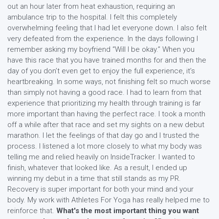
out an hour later from heat exhaustion, requiring an
ambulance trip to the hospital. I felt this completely
overwhelming feeling that I had let everyone down. I also felt
very defeated from the experience. In the days following I
remember asking my boyfriend “Will I be okay.” When you
have this race that you have trained months for and then the
day of you don’t even get to enjoy the full experience, it’s
heartbreaking. In some ways, not finishing felt so much worse
than simply not having a good race. I had to learn from that
experience that prioritizing my health through training is far
more important than having the perfect race. I took a month
off a while after that race and set my sights on a new debut
marathon. I let the feelings of that day go and I trusted the
process. I listened a lot more closely to what my body was
telling me and relied heavily on InsideTracker. I wanted to
finish, whatever that looked like. As a result, I ended up
winning my debut in a time that still stands as my PR.
Recovery is super important for both your mind and your
body. My work with Athletes For Yoga has really helped me to
reinforce that.
What's the most important thing you want