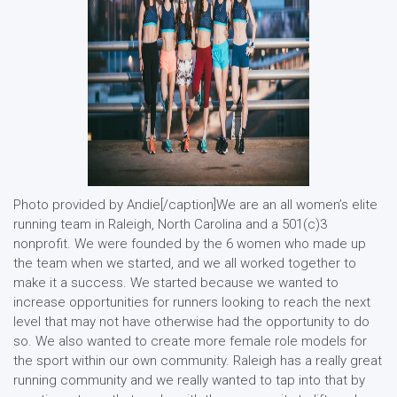
Photo provided by Andie[/caption]We are an all women’s elite
running team in Raleigh, North Carolina and a 501(c)3
nonprofit. We were founded by the 6 women who made up
the team when we started, and we all worked together to
make it a success. We started because we wanted to
increase opportunities for runners looking to reach the next
level that may not have otherwise had the opportunity to do
so. We also wanted to create more female role models for
the sport within our own community. Raleigh has a really great
running community and we really wanted to tap into that by