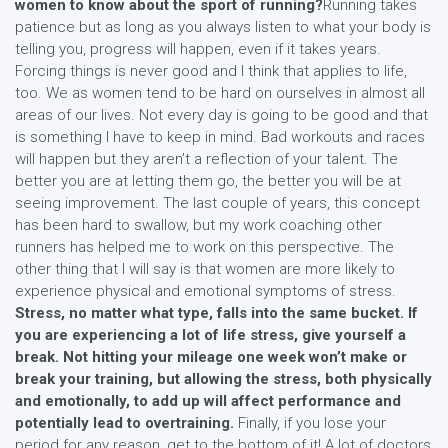
women to know about the sport of running?
Running takes
patience but as long as you always listen to what your body is
telling you, progress will happen, even if it takes years.
Forcing things is never good and I think that applies to life,
too. We as women tend to be hard on ourselves in almost all
areas of our lives. Not every day is going to be good and that
is something I have to keep in mind. Bad workouts and races
will happen but they aren’t a reflection of your talent. The
better you are at letting them go, the better you will be at
seeing improvement. The last couple of years, this concept
has been hard to swallow, but my work coaching other
runners has helped me to work on this perspective. The
other thing that I will say is that women are more likely to
experience physical and emotional symptoms of stress.
Stress, no matter what type, falls into the same bucket. If
you are experiencing a lot of life stress, give yourself a
break. Not hitting your mileage one week won’t make or
break your training, but allowing the stress, both physically
and emotionally, to add up will affect performance and
potentially lead to overtraining.
Finally, if you lose your
period for any reason, get to the bottom of it! A lot of doctors