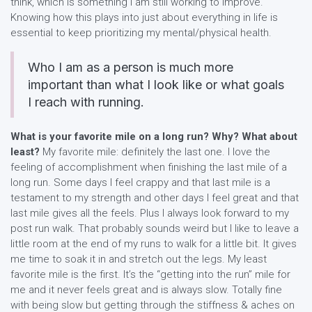
think, which is something I am still working to improve.
Knowing how this plays into just about everything in life is
essential to keep prioritizing my mental/physical health.
Who I am as a person is much more
important than what I look like or what goals
I reach with running.
What is your favorite mile on a long run? Why? What about
least?
My favorite mile: definitely the last one. I love the
feeling of accomplishment when finishing the last mile of a
long run. Some days I feel crappy and that last mile is a
testament to my strength and other days I feel great and that
last mile gives all the feels. Plus I always look forward to my
post run walk. That probably sounds weird but I like to leave a
little room at the end of my runs to walk for a little bit. It gives
me time to soak it in and stretch out the legs. My least
favorite mile is the first. It’s the “getting into the run” mile for
me and it never feels great and is always slow. Totally fine
with being slow but getting through the stiffness & aches on