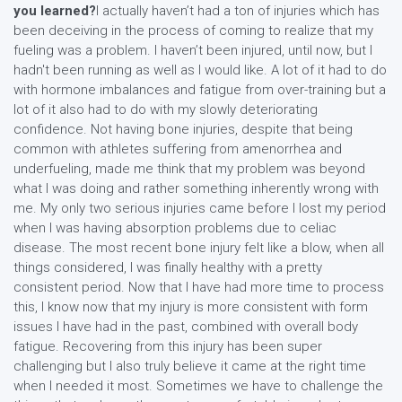
you learned?
I actually haven’t had a ton of injuries which has
been deceiving in the process of coming to realize that my
fueling was a problem. I haven’t been injured, until now, but I
hadn't been running as well as I would like. A lot of it had to do
with hormone imbalances and fatigue from over-training but a
lot of it also had to do with my slowly deteriorating
confidence. Not having bone injuries, despite that being
common with athletes suffering from amenorrhea and
underfueling, made me think that my problem was beyond
what I was doing and rather something inherently wrong with
me. My only two serious injuries came before I lost my period
when I was having absorption problems due to celiac
disease. The most recent bone injury felt like a blow, when all
things considered, I was finally healthy with a pretty
consistent period. Now that I have had more time to process
this, I know now that my injury is more consistent with form
issues I have had in the past, combined with overall body
fatigue. Recovering from this injury has been super
challenging but I also truly believe it came at the right time
when I needed it most. Sometimes we have to challenge the