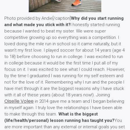
Photo provided by Andie[/caption]
Why did you start running
and what made you stick with it?
I honestly started running
because I wanted to beat my sister. We were super
competitive growing up so everything was a competition. I
loved doing the mile run in school so it came naturally, but it
wasn’t my first love. I played soccer for about 14 years (age 4
to 18) before choosing to run in college. I was excited to run
in college because it would be the first time I put all of my
focus on it. I was excited to see what I could reach. However,
by the time I graduated I was running for my self esteem and
not for the love of it. Remembering why I run and the people I
have met through it are the biggest reasons why I have stuck
with it all of these years (about 18 years now!). Joining
Oiselle Volee
in 2014 gave me a team and I began believing
in myself again. I truly love the relationships I have been able
to make through this team.
What is the biggest
(life/health/personal) lesson running has taught you?
You
are more important than any external or internal goals you set