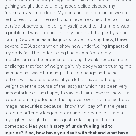
gaining weight due to undiagnosed celiac disease my
freshman year in college. My constant fear of gaining weight
led to restriction. The restriction never reached the point that
outside observers, including myself, could tell that there was
a problem. I was in denial until my therapist this past year put
Eating Disorder in as a diagnosis code. Looking back, I have
several DEXA scans which show how underfueling impacted
my body fat. The underfueling had also affected my
metabolism so the process of solving it would require me to
challenge that fear of weight gain. My body wasn’t trusting me
as much as I wasn’t trusting it. Eating enough and being
patient will lead to success if you let it. I have had to gain
weight over the course of the last year which has been very
uncomfortable. I am happy to say that I am however, now in a
place to put my adequate fueling over even my intense body
image insecurities because I know it will pay off in the years
to come. After my longest break and no restriction, I am at
my highest weight but this is just a starting point for a
comeback.
Has your history of underfueling led to
injuries? If so, how have you dealt with that and what have