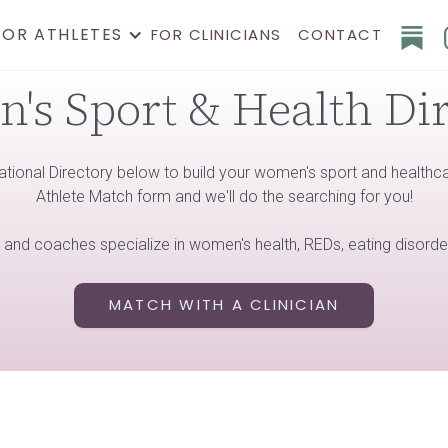
FOR ATHLETES
FOR CLINICIANS
CONTACT
s Sport & Health Di
ational Directory below to build your women's sport and healthcare
Athlete Match form and we'll do the searching for you!
s and coaches specialize in women's health, REDs, eating disorde
MATCH WITH A CLINICIAN