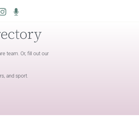
rectory
 team. Or, fill out our
rs, and sport.