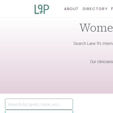
ABOUT
DIRECTORY
Women'
Search Lane 9's Intern
Our clinician