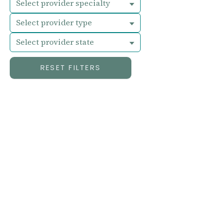
Select provider specialty
Select provider type
Select provider state
RESET FILTERS