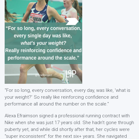
"For so long, every conversation, every day, was like, 'what is
your weight?' So really like reinforcing confidence and
performance all around the number on the scale."
Alexa Efraimson signed a professional running contract with
Nike when she was just 17 years old. She hadn't gone through
puberty yet, and while did shortly after that, her cycles were
"super inconsistent" for the next six+ years. She navigated