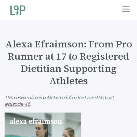
Alexa Efraimson: From Pro
Runner at 17 to Registered
Dietitian Supporting
Athletes
This conversation is published in full on the Lane 9 Podcast,
episode 46
.