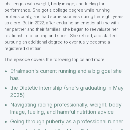
challenges with weight, body image, and fueling for
performance. She got a college degree while running
professionally, and had some success during her eight years
as a pro. But in 2022, after enduring an emotional time with
her partner and their families, she began to reevaluate her
relationship to running and sport. She retired, and started
pursuing an additional degree to eventually become a
registered dietitian.
This episode covers the following topics and more:
Efraimson's current running and a big goal she
has
the Dietetic internship (she's graduating in May
2025)
Navigating racing professionally, weight, body
image, fueling, and harmful nutrition advice
Going through puberty as a professional runner