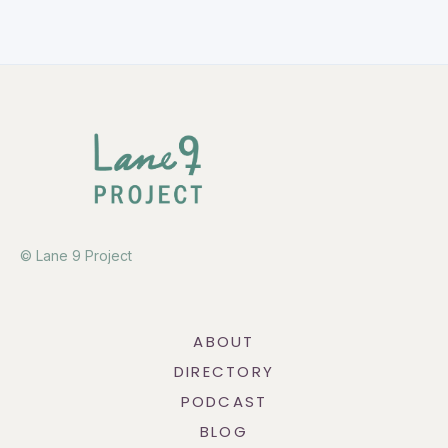
© Lane 9 Project
ABOUT
DIRECTORY
PODCAST
BLOG