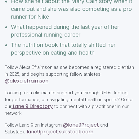
How she felt about the Mary Cain story when it
came out and she was also competing as a pro
runner for Nike
What happened during the last year of her
professional running career
The nutrition book that totally shifted her
perspective on eating and health
Follow Alexa Efraimson as she becomes a registered dietitian
in 2025, and begins supporting fellow athletes:
@alexa.efraimson
.
Looking for a clinician to support you through REDs, fueling
for performance, or navigating mental health in sports? Go to
Lane 9 Directory
our
to connect with a practitioner in our
network.
@lane9Project
Follow Lane 9 on Instagram
and
lane9project.substack.com
Substack:
.