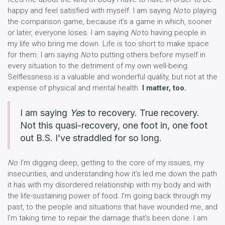
happy and feel satisfied with myself. I am saying
No
to playing
the comparison game, because it’s a game in which, sooner
or later, everyone loses. I am saying
No
to having people in
my life who bring me down. Life is too short to make space
for them. I am saying
No
to putting others before myself in
every situation to the detriment of my own well-being.
Selflessness is a valuable and wonderful quality, but not at the
expense of physical and mental health.
I matter, too.
I am saying
Yes
to recovery. True recovery.
Not this quasi-recovery, one foot in, one foot
out B.S. I’ve straddled for so long.
No.
I’m digging deep, getting to the core of my issues, my
insecurities, and understanding how it’s led me down the path
it has with my disordered relationship with my body and with
the life-sustaining power of food. I’m going back through my
past, to the people and situations that have wounded me, and
I’m taking time to repair the damage that’s been done. I am