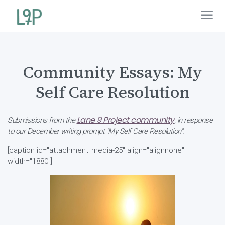
Community Essays: My
Self Care Resolution
Lane 9 Project community
Submissions from the
, in response
to our December writing prompt "My Self Care Resolution".
[caption id="attachment_media-25" align="alignnone"
width="1880"]