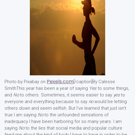
Pexels.com
Photo by Pixabay on
[/caption]By Calesse
SmithThis year has been a year of saying
Yes
to some things,
and
No
to others. Sometimes, it seems easier to say
yes
to
everyone and everything because to say
no
would be letting
others down and seem selfish. But I’ve learned that just isn’t
true.I am saying
No
to the unfounded sensations of
inadequacy I have been harboring for so many years. I am
saying
No
to the lies that social media and popular culture
feed me about the kind of body I have to have in order to be