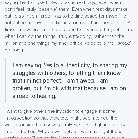
saying
Yes
to myself.
Yes
to taking rest days, even when I
don’t feel I truly “deserve” them. Even when rest days make
eating so much harder.
Yes
to holding space for myself, for
not criticizing myself for being an introvert and needing “me”
time; time where I’m not beholden to anyone but myself. Time
when I can do the things I truly
enjoy
doing, rather than the
million and one things my inner critical voice tells me I
should
be doing.
I am saying
Yes
to authenticity, to sharing my
struggles with others, to letting them know
that I’m not perfect, I am flawed, I am
broken, but I’m ok with that because I am on
a road to healing.
I want to give others the invitation to engage in some
introspection so that they, too, might begin to heal the
wounds inside themselves. Truly, we are all fighting our own
internal battles. Why do we feel as if we must fight these