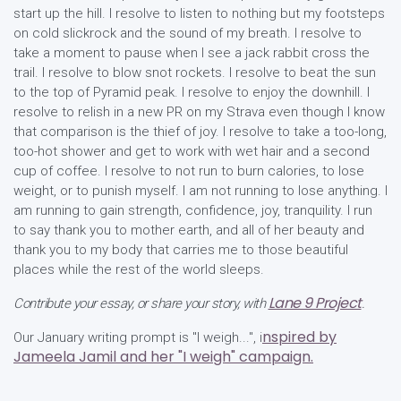
start up the hill. I resolve to listen to nothing but my footsteps
on cold slickrock and the sound of my breath. I resolve to
take a moment to pause when I see a jack rabbit cross the
trail. I resolve to blow snot rockets. I resolve to beat the sun
to the top of Pyramid peak. I resolve to enjoy the downhill. I
resolve to relish in a new PR on my Strava even though I know
that comparison is the thief of joy. I resolve to take a too-long,
too-hot shower and get to work with wet hair and a second
cup of coffee. I resolve to not run to burn calories, to lose
weight, or to punish myself. I am not running to lose anything. I
am running to gain strength, confidence, joy, tranquility. I run
to say thank you to mother earth, and all of her beauty and
thank you to my body that carries me to those beautiful
places while the rest of the world sleeps.
Lane 9 Project
Contribute your essay, or share your story, with
.
nspired by
Our January writing prompt is "I weigh...", i
Jameela Jamil and her "I weigh" campaign.