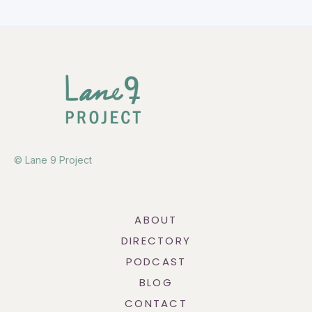
© Lane 9 Project
ABOUT
DIRECTORY
PODCAST
BLOG
CONTACT