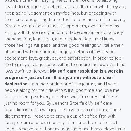
battles alone?I am saying
Yes
to my emotions, to allowing
myself to recognize, feel, and validate them for what they are,
not placing judgement on my feelings, but engaging with
them and recognizing that to feel is to be human. I am saying
Yes
to my emotions, in their full spectrum, even if it means
sitting with those really uncomfortable sensations of anxiety,
sadness, fear, loneliness, and rejection. Because I know
those feelings will pass, and the good feelings will take their
place and will stick around longer; feelings of joy, peace,
excitement, love, gratitude, and satisfaction. In order to feel
the highs, you’ve got to be willing to endure the lows. And the
lows don’t last forever.
My self-care resolution is a work in
progress – just as I am. It is a journey without a clear
destination.
I am the conductor of this journey and I want
people along for the ride who will support me and love me
for…just being
me.
Everyone else…well, I’m sorry, but there’s
just no room for you. By Leandra BitterfeldMy self care
resolution is to run with joy. I resolve to run on a dark, single
digit morning. I resolve to brew a cup of coffee first with
heavy cream and take it on my 15 minute drive to the trail
head. I resolve to put on my head lamp and heavy gloves and