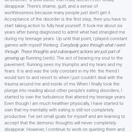
disappear. There’s shame, guilt, and a sense of
worthlessness because many people just don’t get it.
Acceptance of the disorder is the first step, then you have to
start taking action to fully heal yourself. It took me about six
years after being diagnosed to admit what had strangled me
during my teenage years. Up until that point, I played constant
games with myself thinking:
Everybody goes through what I went
through. These thoughts and subsequent actions are just part of
growing up.
Running (verb): The act of bearing my soul to the
pavement. Running sees my triumphs and my tears and my
fears. It is and was the only constant in my life: the friend I
would turn to and resort to when I just couldn’t deal with the
trauma around me and inside of me.When I finally took the
plunge into reading about other people’s eating disorders, I
started to own the turbulence that altered my teenage years.
Even though I am much healthier physically, I have started to
own that my mentality with eating is still not completely
productive. I’ve set small goals for myself and am learning to
accept that the demonic thoughts will never completely
disappear. However, I continue to work on quieting them and