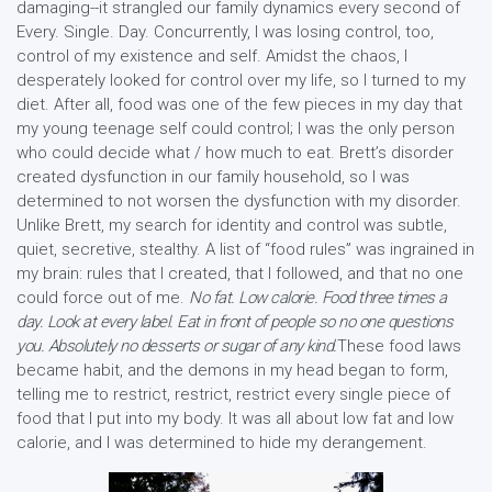
damaging--it strangled our family dynamics every second of
Every. Single. Day. Concurrently, I was losing control, too,
control of my existence and self. Amidst the chaos, I
desperately looked for control over my life, so I turned to my
diet. After all, food was one of the few pieces in my day that
my young teenage self could control; I was the only person
who could decide what / how much to eat. Brett’s disorder
created dysfunction in our family household, so I was
determined to not worsen the dysfunction with my disorder.
Unlike Brett, my search for identity and control was subtle,
quiet, secretive, stealthy. A list of “food rules” was ingrained in
my brain: rules that I created, that I followed, and that no one
could force out of me.
No fat. Low calorie. Food three times a
day. Look at every label. Eat in front of people so no one questions
you. Absolutely no desserts or sugar of any kind.
These food laws
became habit, and the demons in my head began to form,
telling me to restrict, restrict, restrict every single piece of
food that I put into my body. It was all about low fat and low
calorie, and I was determined to hide my derangement.