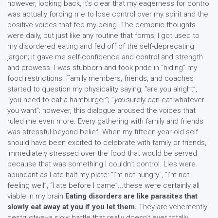
however, looking back, it’s clear that my eagerness for control
was actually forcing me to lose control over my spirit and the
positive voices that fed my being. The demonic thoughts
were daily, but just like any routine that forms, I got used to
my disordered eating and fed off of the self-deprecating
jargon; it gave me self-confidence and control and strength
and prowess. I was stubborn and took pride in “hiding” my
food restrictions. Family members, friends, and coaches
started to question my physicality saying, “are you alright”,
“you need to eat a hamburger”; “
you
surely can eat whatever
you want”; however, this dialogue aroused the voices that
ruled me even more. Every gathering with family and friends
was stressful beyond belief. When my fifteen-year-old self
should have been excited to celebrate with family or friends, I
immediately stressed over the food that would be served
because that was something I couldn’t control. Lies were
abundant as I ate half my plate: “I’m not hungry”, “I’m not
feeling well”, “I ate before I came”...these were certainly all
viable in my brain.
Eating disorders are like parasites that
slowly eat away at you if you let them.
They are vehemently
destructive--a slow battle that really doesn’t ever totally