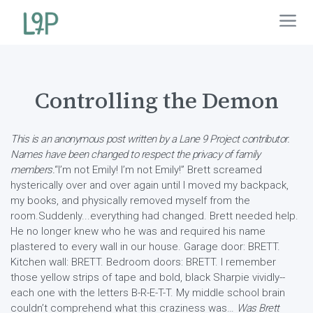
Controlling the Demon
This is an anonymous post written by a Lane 9 Project contributor.
Names have been changed to respect the privacy of family
members.
“I’m not Emily! I’m not Emily!” Brett screamed
hysterically over and over again until I moved my backpack,
my books, and physically removed myself from the
room.Suddenly...everything had changed. Brett needed help.
He no longer knew who he was and required his name
plastered to every wall in our house. Garage door: BRETT.
Kitchen wall: BRETT. Bedroom doors: BRETT. I remember
those yellow strips of tape and bold, black Sharpie vividly--
each one with the letters B-R-E-T-T. My middle school brain
couldn’t comprehend what this craziness was…
Was Brett