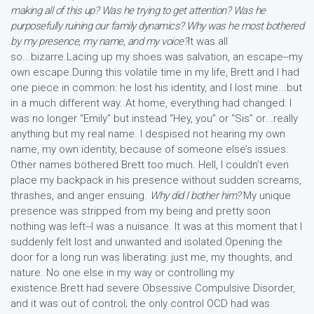
making all of this up? Was he trying to get attention? Was he
purposefully ruining our family dynamics? Why was he most bothered
by my presence, my name, and my voice?
It was all
so...bizarre.Lacing up my shoes was salvation, an escape--my
own escape.During this volatile time in my life, Brett and I had
one piece in common: he lost his identity, and I lost mine...but
in a much different way. At home, everything had changed: I
was no longer “Emily” but instead “Hey, you” or “Sis” or...really
anything but my real name. I despised not hearing my own
name, my own identity, because of someone else’s issues.
Other names bothered Brett too much. Hell, I couldn’t even
place my backpack in his presence without sudden screams,
thrashes, and anger ensuing.
Why did I bother him?
My unique
presence was stripped from my being and pretty soon
nothing was left--I was a nuisance. It was at this moment that I
suddenly felt lost and unwanted and isolated.Opening the
door for a long run was liberating: just me, my thoughts, and
nature. No one else in my way or controlling my
existence.Brett had severe Obsessive Compulsive Disorder,
and it was out of control; the only control OCD had was