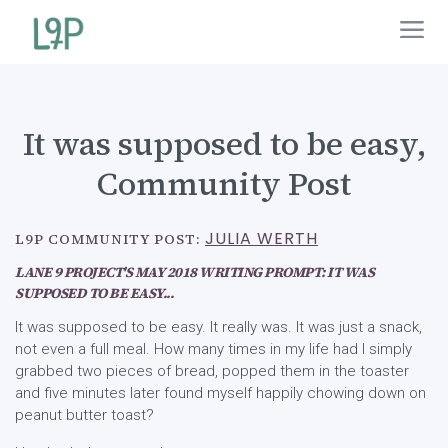
It was supposed to be easy,
Community Post
JULIA WERTH
L9P COMMUNITY POST:
LANE 9 PROJECT'S MAY 2018 WRITING PROMPT: IT WAS
SUPPOSED TO BE EASY...
It was supposed to be easy. It really was. It was just a snack,
not even a full meal. How many times in my life had I simply
grabbed two pieces of bread, popped them in the toaster
and five minutes later found myself happily chowing down on
peanut butter toast?