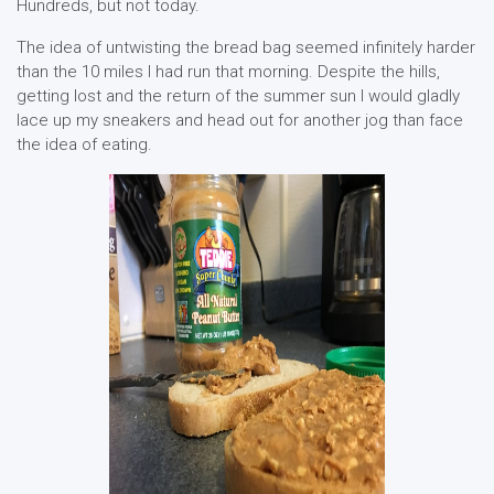
Hundreds, but not today.
The idea of untwisting the bread bag seemed infinitely harder
than the 10 miles I had run that morning. Despite the hills,
getting lost and the return of the summer sun I would gladly
lace up my sneakers and head out for another jog than face
the idea of eating.