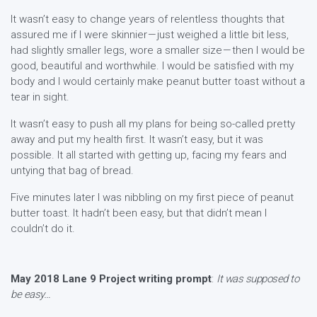
It wasn’t easy to change years of relentless thoughts that
assured me if I were skinnier — just weighed a little bit less,
had slightly smaller legs, wore a smaller size — then I would be
good, beautiful and worthwhile. I would be satisfied with my
body and I would certainly make peanut butter toast without a
tear in sight.
It wasn’t easy to push all my plans for being so-called pretty
away and put my health first. It wasn’t easy, but it was
possible. It all started with getting up, facing my fears and
untying that bag of bread.
Five minutes later I was nibbling on my first piece of peanut
butter toast. It hadn’t been easy, but that didn’t mean I
couldn’t do it.
May 2018 Lane 9 Project writing prompt
:
It was supposed to
be easy…