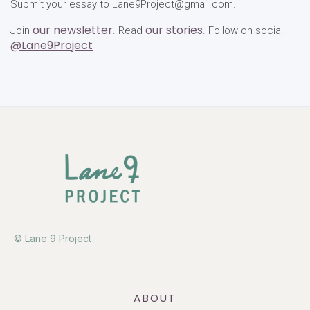
Submit your essay to Lane9Project@gmail.com.
our newsletter
our stories
Join
. Read
. Follow on social:
@Lane9Project
© Lane 9 Project
ABOUT