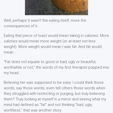
Well, perhaps it wasn’t the eating itself, more the
consequences of it.
Eating that piece of toast would mean taking in calories. More
calories would mean more weight (or at least not less
weight). More weight would mean I was fat. And fat would
mean…
“Fat does not equate to good or bad, ugly or beautiful,
worthwhile or not,” the words of my first therapist popped into
my head.
Believing her was supposed to be easy. I could think those
words, say those words, even tell others those words when
they struggled with restricting or purging, but truly believing
them? Truly looking at myself in a mirror and seeing what my
mind had defined as “fat” and not thinking “bad, ugly,
worthless,” that was another story.