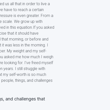
us all that in order to live a
 we have to reach a certain
ressure is even greater. From a
he scale. We grow up with
ved in this equation.If you asked
se that it should have
 that morning, or before and
it was less in the morning. I
ber. My weight and my self-
f you asked me how much I weigh
re looking for. I’ve freed myself
years. I still struggle with
at my self-worth is so much
l people, things, and challenges
gs, and challenges that