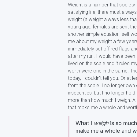
Weight is a number that society 
satisfying life, there must alway
weight (a weight always less th
young age, females are sent the
another simple equation; self wor
me about my weight a few years 
immediately set off red flags a
after my run. I would have been 
lived on the scale and it ruled 
worth were one in the same. The
today, I couldn't tell you. Or at 
from the scale. I no longer own o
insecurities, but I no longer ho
more than how much I weigh. A
that make me a whole and wort
What I
weigh
is so much 
make me a whole and w