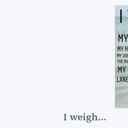
I weigh...