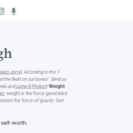
gh
ela Jamil
. According to the "I
d the flesh on our bones". Send us
Lane 9 Project
eela and
!
Weight
er
, weight is the force generated
esent the force of gravity. Diet
 self-worth.