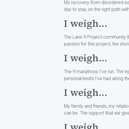
My recovery from disordered eati
day to stay on the right path wi
I weigh...
The Lane 9 Project community tha
passion for this project, the sto
I weigh...
The 9 marathons I’ve run. The in
personal bests I’ve had along th
I weigh...
My family and friends, my relat
can be. The support that we gi
I weigh...