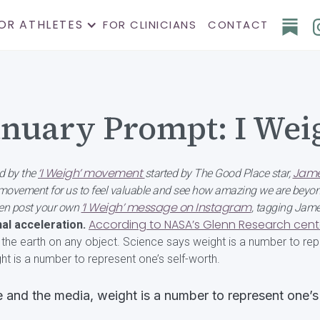
OR ATHLETES
FOR CLINICIANS
CONTACT
anuary Prompt: I Wei
‘I Weigh’ movement
Jame
d by the
started by The Good Place star,
a movement for us to feel valuable and see how amazing we are beyon
‘I Weigh’ message on Instagram
then post your own
, tagging Jam
According to NASA’s Glenn Research cent
al acceleration.
f the earth on any object. Science says weight is a number to repr
ht is a number to represent one’s self-worth.
e and the media, weight is a number to represent one’s