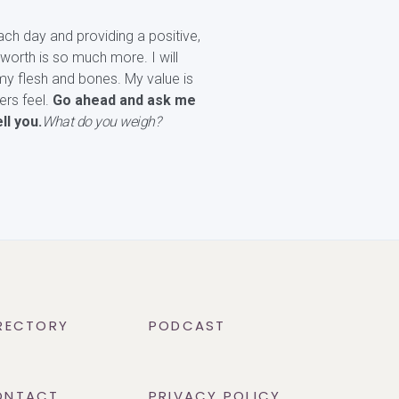
ach day and providing a positive,
worth is so much more. I will
my flesh and bones. My value is
ers feel.
Go ahead and ask me
ll you.
What do you weigh?
RECTORY
PODCAST
ONTACT
PRIVACY POLICY