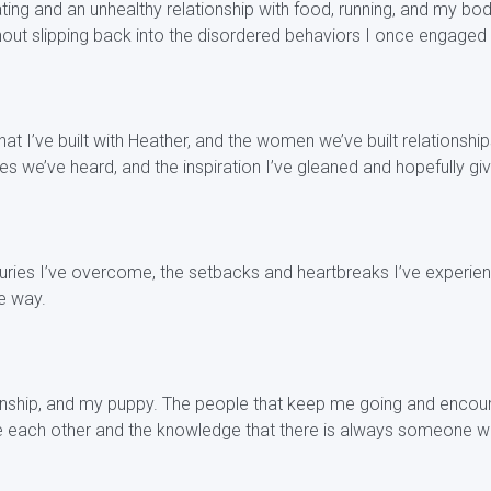
ng and an unhealthy relationship with food, running, and my body
thout slipping back into the disordered behaviors I once engaged 
t I’ve built with Heather, and the women we’ve built relationshi
ries we’ve heard, and the inspiration I’ve gleaned and hopefully gi
juries I’ve overcome, the setbacks and heartbreaks I’ve experien
e way.
ionship, and my puppy. The people that keep me going and encou
ve each other and the knowledge that there is always someone w