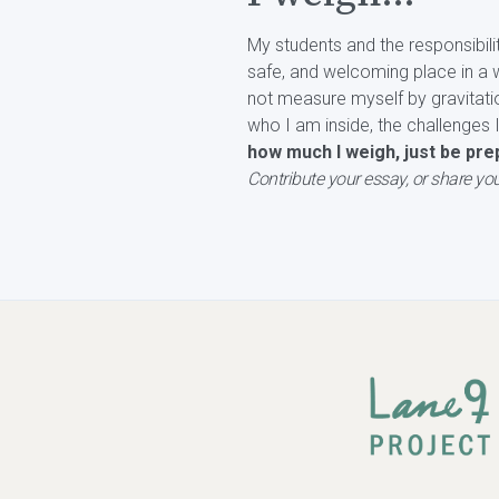
My students and the responsibili
safe, and welcoming place in a w
not measure myself by gravitati
who I am inside, the challenges 
how much I weigh, just be prep
Contribute your essay, or share you