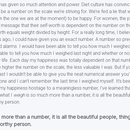
has given so much attention and power. Diet culture has convinced 
s be a number on the scale we’re striving for. We’re fed a lie that
an the one we are at the moment) to be happy. For women, the p
 message that their self-worth is dependent on the number on t
th equals weight divided by height. For a really long time, I belie
ago, I could have given you an exact number. A number so preci
nd alarms. I would have been able to tell you how much I weighed
able to tell you how much I weighed last night and whether or not 
my life. Each day my happiness was totally dependent on that num
 higher the number on the scale, the less valuable I was. But i
least I wouldn't be able to give you the neat numerical answer you'
ne and I can’t remember the last time I weighed myself. It’s been 
ld my happiness hostage to a meaningless number, I’ve learned th
 what I
weigh
is so much more than a number, it is all the beautifu
hy person.
more than a number, it is all the beautiful people, thin
orthy person.