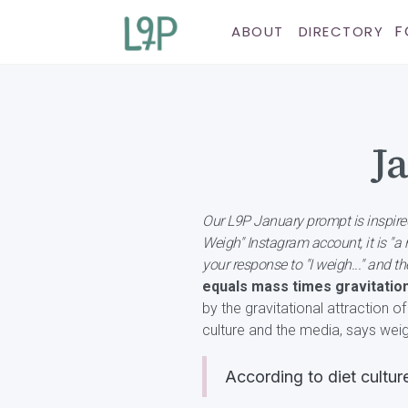
F
ABOUT
DIRECTORY
J
Our L9P January prompt is inspire
Weigh" Instagram account, it is "
your response to "I weigh..." and 
equals mass times gravitation
by the gravitational attraction o
culture and the media, says weig
According to diet cultur