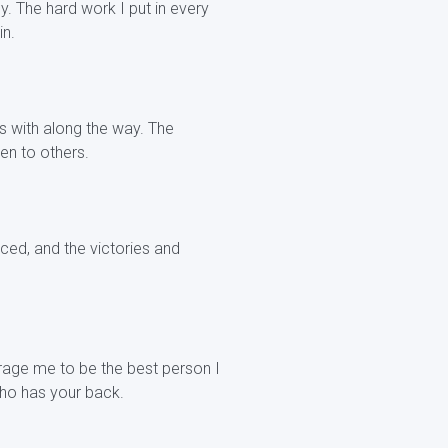
. The hard work I put in every
in.
ps with along the way. The
ven to others.
ced, and the victories and
rage me to be the best person I
ho has your back.