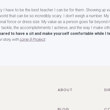
ty I have to be the best teacher I can be for them. Showing up e
orld that can be so incredibly scary. I don't weigh a number. My 
onal force or dress size. My value as a person goes far beyond 
I tackle, the accomplishments I achieve, and the way I make oth
ared to have a sit and make yourself comfortable while I te
Lane 9 Project
r story, with
.
ABOUT
DI
BLOG
C