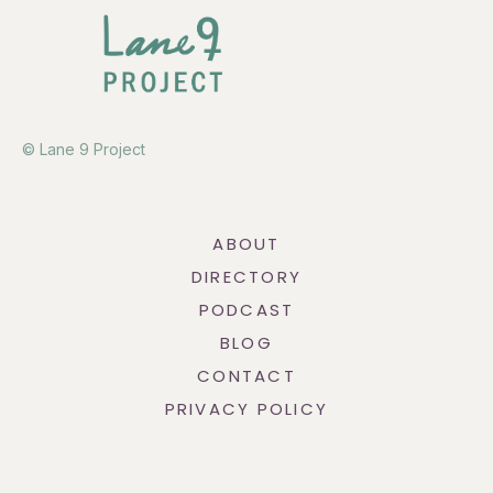
© Lane 9 Project
ABOUT
DIRECTORY
PODCAST
BLOG
CONTACT
PRIVACY POLICY