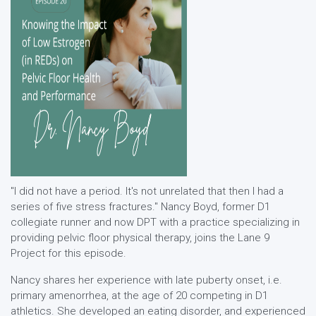
"I did not have a period. It's not unrelated that then I had a
series of five stress fractures." Nancy Boyd, former D1
collegiate runner and now DPT with a practice specializing in
providing pelvic floor physical therapy, joins the Lane 9
Project for this episode.
Nancy shares her experience with late puberty onset, i.e.
primary amenorrhea, at the age of 20 competing in D1
athletics. She developed an eating disorder, and experienced