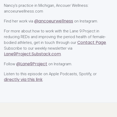
Nancy's practice in Michigan, Ancouer Wellness:
ancoeurwellness.com
@ancoeurwellness
Find her work via
on Instagram.
For more about how to work with the Lane 9 Project in
reducing REDs and improving the period health of female-
Contact Page
bodied athletes, get in touch through our
.
Subscribe to our weekly newsletter via
Lane9Project.Substack.com
.
@Lane9Project
Follow
on Instagram.
Listen to this episode on Apple Podcasts, Spotify, or
directly via this link
.