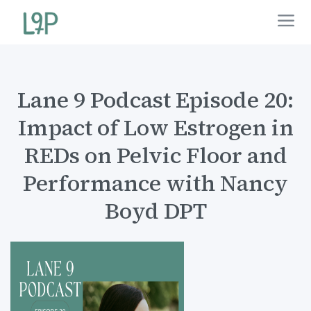
Lane 9 Podcast Episode 20:
Impact of Low Estrogen in
REDs on Pelvic Floor and
Performance with Nancy
Boyd DPT