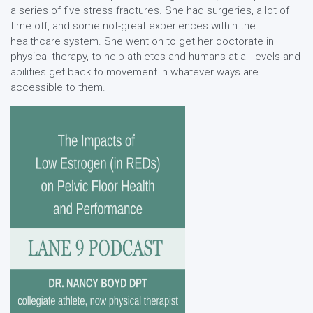
a series of five stress fractures. She had surgeries, a lot of
time off, and some not-great experiences within the
healthcare system. She went on to get her doctorate in
physical therapy, to help athletes and humans at all levels and
abilities get back to movement in whatever ways are
accessible to them.