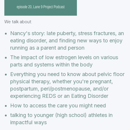
We talk about:
Nancy's story: late puberty, stress fractures, an
eating disorder, and finding new ways to enjoy
running as a parent and person
The impact of low estrogen levels on various
parts and systems within the body
Everything you need to know about pelvic floor
physical therapy, whether you're pregnant,
postpartum, peri/postmenopause, and/or
experiencing REDS or an Eating Disorder
How to access the care you might need
talking to younger (high school) athletes in
impactful ways