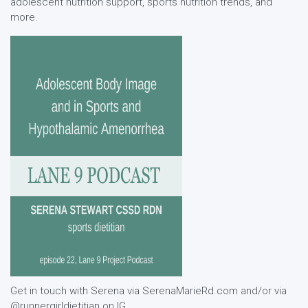
adolescent nutrition support, sports nutrition trends, and
more.
Get in touch with Serena via SerenaMarieRd.com and/or via
@runnergirldietitian on IG.