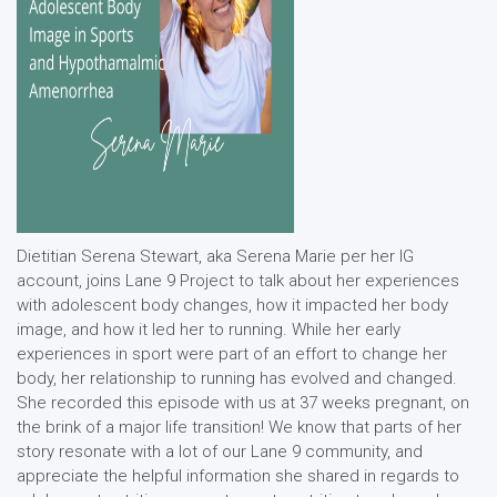
Dietitian Serena Stewart, aka Serena Marie per her IG
account, joins Lane 9 Project to talk about her experiences
with adolescent body changes, how it impacted her body
image, and how it led her to running. While her early
experiences in sport were part of an effort to change her
body, her relationship to running has evolved and changed.
She recorded this episode with us at 37 weeks pregnant, on
the brink of a major life transition! We know that parts of her
story resonate with a lot of our Lane 9 community, and
appreciate the helpful information she shared in regards to