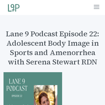
Lane 9 Podcast Episode 22:
Adolescent Body Image in
Sports and Amenorrhea
with Serena Stewart RDN