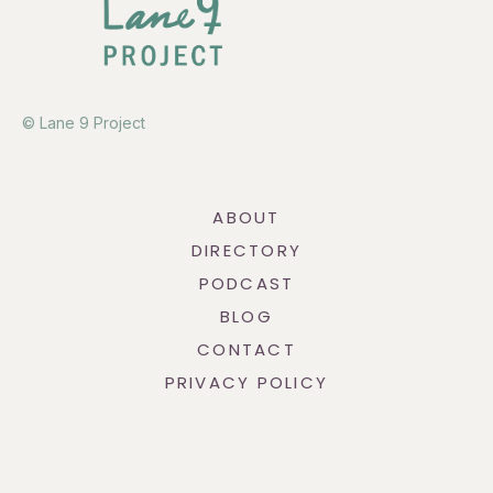
© Lane 9 Project
ABOUT
DIRECTORY
PODCAST
BLOG
CONTACT
PRIVACY POLICY