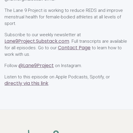
The Lane 9 Project is working to reduce REDS and improve
menstrual health for female-bodied athletes at all levels of
sport.
Subscribe to our weekly newsletter at
Lane9Project.Substack.com
. Full transcripts are available
Contact Page
for all episodes. Go to our
to learn how to
work with us.
@Lane9Project
Follow
on Instagram.
Listen to this episode on Apple Podcasts, Spotify, or
directly via this link
.