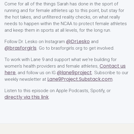
Come for all of the things Sarah has done in the sport of
running and for female athletes up to this point, but stay for
the hot takes, and unfiltered reality checks, on what really
needs to happen within the NCAA to protect female athletes
and keep them in sports at all levels, for the long run.
@DrLesko
Follow Dr. Lesko on Instagram
and
@brasforgirls
. Go to brasforgirls.org to get involved.
To work with Lane 9 and support what we're building for
Contact us
women's health providers and female athletes,
here
@lane9project
, and follow us on IG
. Subscribe to our
Lane9Project.Substack.com
weekly newsletter at
.
Listen to this episode on Apple Podcasts, Spotify, or
directly via this link
.