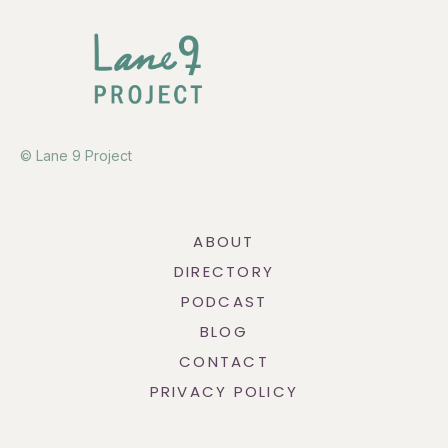
© Lane 9 Project
ABOUT
DIRECTORY
PODCAST
BLOG
CONTACT
PRIVACY POLICY