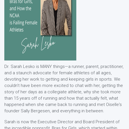
Dr. Sarah Lesko is MANY things—a runner, parent, practitioner,
and a staunch advocate for female athletes of all ages,
devoting her work to getting and keeping girls in sports. We
couldn't have been more excited to chat with her, getting the
story of her days as a collegiate athlete, why she took more
than 15 years off of running and how that actually felt, what
happened when she came back to running and met Oiselle's
founder Sally Bergesen, and everything in between.
Sarah is now the Executive Director and Board President of
the incredible nonprofit, Bras for Girls, which started within