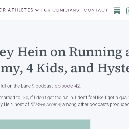
OR ATHLETES
FOR CLINICIANS
CONTACT
ey Hein on Running a
my, 4 Kids, and Hys
episode 42
 full on the Lane 9 podcast,
.
ried to like, if I don't get the run in, I don't feel like I got a qual
ey Hein, host of
I'll Have Another,
among other podcasts produced