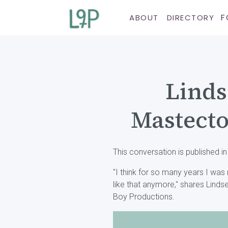
F
ABOUT
DIRECTORY
Linds
Mastecto
This conversation is published in
"I think for so many years I was mar
like that anymore," shares Linds
Boy Productions.