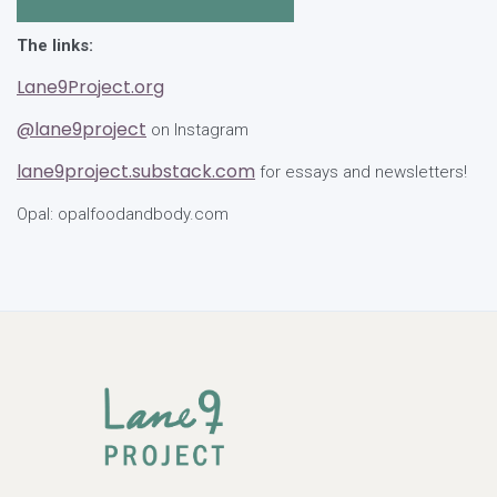
The links:
Lane9Project.org
@lane9project
on Instagram
lane9project.substack.com
for essays and newsletters!
Opal: opalfoodandbody.com