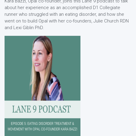
Kara Bazzi, Opal co-founder, joins this Lane 9 podcast to talk
about her experience as an accomplished D1 Collegiate
runner who struggled with an eating disorder, and how she
went on to build Opal with her co-founders, Julie Church RDN
and Lexi Giblin PhD.