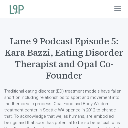
Lane 9 Podcast Episode 5:
Kara Bazzi, Eating Disorder
Therapist and Opal Co-
Founder
Traditional eating disorder (ED) treatment models have fallen
short on including relationships to sport and movement into
the therapeutic process. Opal Food and Body Wisdom
treatment center in Seattle WA opened in 2012 to change
that. To acknowledge that we, as humans, are embodied
beings and that sport has potential to be so beneficial to us.