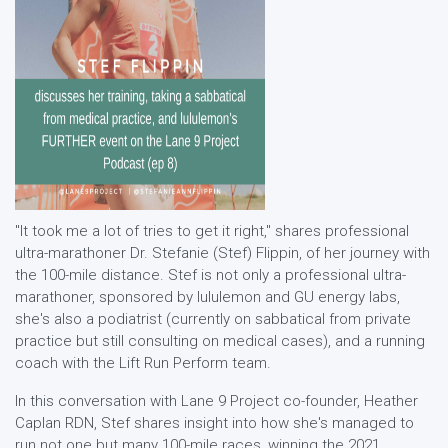
"It took me a lot of tries to get it right," shares professional
ultra-marathoner Dr. Stefanie (Stef) Flippin, of her journey with
the 100-mile distance. Stef is not only a professional ultra-
marathoner, sponsored by lululemon and GU energy labs,
she's also a podiatrist (currently on sabbatical from private
practice but still consulting on medical cases), and a running
coach with the Lift Run Perform team.
In this conversation with Lane 9 Project co-founder, Heather
Caplan RDN, Stef shares insight into how she's managed to
run not one but many 100-mile races, winning the 2021