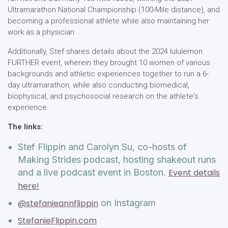
Ultramarathon National Championship (100-Mile distance), and
becoming a professional athlete while also maintaining her
work as a physician.
Additionally, Stef shares details about the 2024 lululemon
FURTHER event, wherein they brought 10 women of various
backgrounds and athletic experiences together to run a 6-
day ultramarathon, while also conducting biomedical,
biophysical, and psychosocial research on the athlete's
experience.
The links:
Stef Flippin and Carolyn Su, co-hosts of
Making Strides podcast, hosting shakeout runs
and a live podcast event in Boston.
Event details
here!
@stefanieannflippin
on Instagram
StefanieFlippin.com