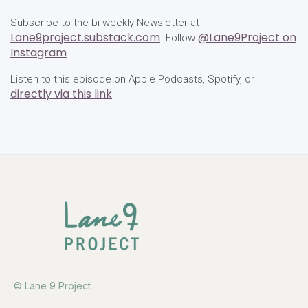
Subscribe to the bi-weekly Newsletter at
Lane9project.substack.com
@Lane9Project on
. Follow
Instagram
.
Listen to this episode on Apple Podcasts, Spotify, or
directly via this link
.
© Lane 9 Project