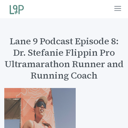
Lane 9 Podcast Episode 8:
Dr. Stefanie Flippin Pro
Ultramarathon Runner and
Running Coach