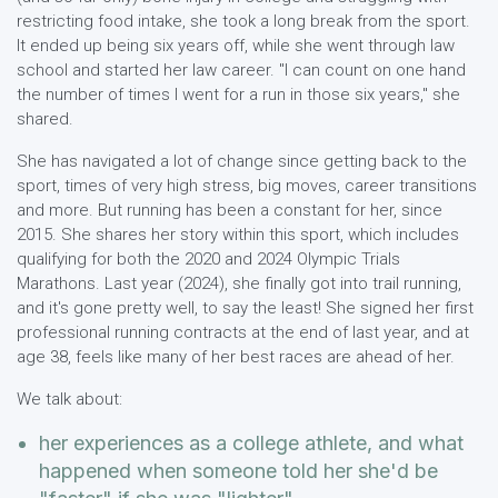
restricting food intake, she took a long break from the sport.
It ended up being six years off, while she went through law
school and started her law career. "I can count on one hand
the number of times I went for a run in those six years," she
shared.
She has navigated a lot of change since getting back to the
sport, times of very high stress, big moves, career transitions
and more. But running has been a constant for her, since
2015. She shares her story within this sport, which includes
qualifying for both the 2020 and 2024 Olympic Trials
Marathons. Last year (2024), she finally got into trail running,
and it's gone pretty well, to say the least! She signed her first
professional running contracts at the end of last year, and at
age 38, feels like many of her best races are ahead of her.
We talk about:
her experiences as a college athlete, and what
happened when someone told her she'd be