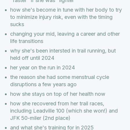
"faster" if she was "lighter"
how she's become in tune with her body to try
to minimize injury risk, even with the timing
sucks
changing your mid, leaving a career and other
life transitions
why she's been intersted in trail running, but
held off until 2024
her year on the run in 2024
the reason she had some menstrual cycle
disruptions a few years ago
how she stays on top of her health now
how she recovered from her trail races,
including Leadville 100 (which she won!) and
JFK 50-miler (2nd place)
and what she's training for in 2025