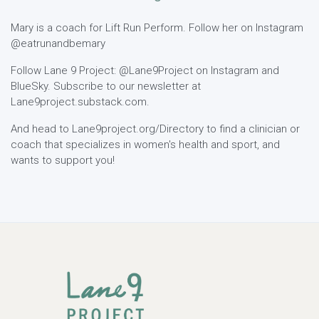
Mary is a coach for Lift Run Perform. Follow her on Instagram
@eatrunandbemary
Follow Lane 9 Project: @Lane9Project on Instagram and
BlueSky. Subscribe to our newsletter at
Lane9project.substack.com.
And head to Lane9project.org/Directory to find a clinician or
coach that specializes in women's health and sport, and
wants to support you!