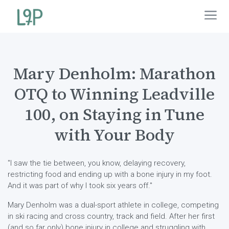
Mary Denholm: Marathon
OTQ to Winning Leadville
100, on Staying in Tune
with Your Body
"I saw the tie between, you know, delaying recovery,
restricting food and ending up with a bone injury in my foot.
And it was part of why I took six years off."
Mary Denholm was a dual-sport athlete in college, competing
in ski racing and cross country, track and field. After her first
(and so far only) bone injury in college and struggling with