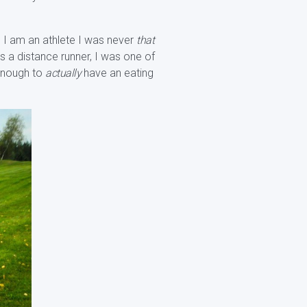
gh I am an athlete I was never
that
s a distance runner, I was one of
 enough to
actually
have an eating