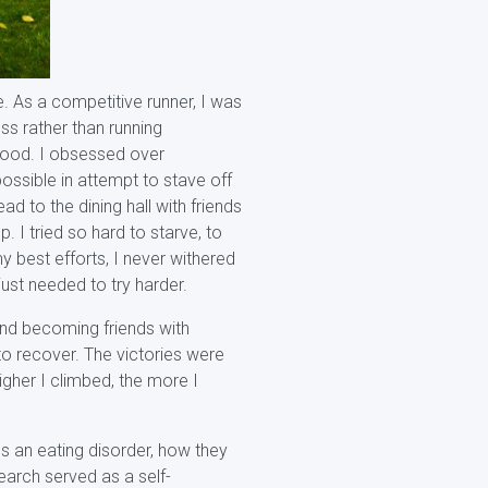
e. As a competitive runner, I was
ss rather than running
 food. I obsessed over
ossible in attempt to stave off
d to the dining hall with friends
. I tried so hard to starve, to
y best efforts, I never withered
ust needed to try harder.
and becoming friends with
to recover. The victories were
igher I climbed, the more I
s an eating disorder, how they
earch served as a self-