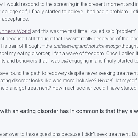
 I would respond to the screening in the present moment and in
ollege self, I finally started to believe I had had a problem. I stil
to acceptance.
unner’s World
and this was the first time I called said “problem”
t because I still thought that I wasn’t really deserving of the labe
This train of thought — the
undeserving and not sick enough
thought
 label my eating disorder, I felt a wave of freedom. Once I called 
hts and behaviors that I was
still
engaging in and finally started 
have found the path to recovery despite never seeking treatment 
ating disorder looks like was more inclusive?
What if
I let myself
 help and got treatment? How much sooner could I have started en
with an eating disorder has in common is that they a
he answer to those questions because I didn’t seek treatment. But