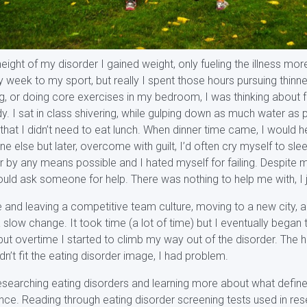
ight of my disorder I gained weight, only fueling the illness mor
 week to my sport, but really I spent those hours pursuing thinne
ng, or doing core exercises in my bedroom, I was thinking about
y. I sat in class shivering, while gulping down as much water as p
at I didn’t need to eat lunch. When dinner time came, I would hea
e else but later, overcome with guilt, I’d often cry myself to sleep
 by any means possible and I hated myself for failing. Despite m
uld ask someone for help. There was nothing to help me with, I j
e and leaving a competitive team culture, moving to a new city, 
 slow change. It took time (a lot of time) but I eventually began 
ut overtime I started to climb my way out of the disorder. The h
n’t fit the eating disorder image, I had problem.
esearching eating disorders and learning more about what define
nce. Reading through eating disorder screening tests used in res