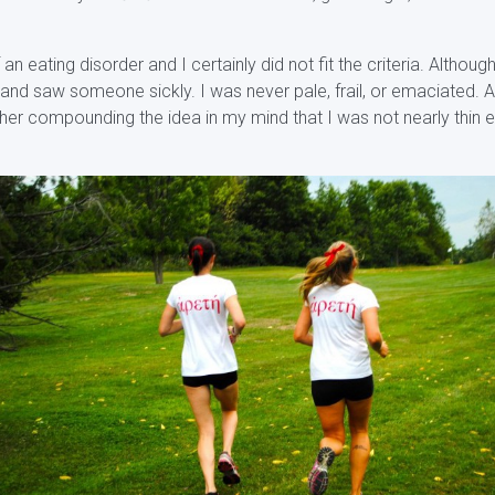
an eating disorder and I certainly did not fit the criteria. Althou
nd saw someone sickly. I was never pale, frail, or emaciated. A
rther compounding the idea in my mind that I was not nearly thin