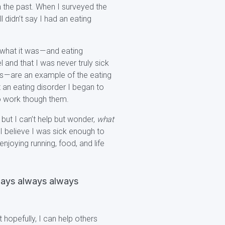
 the past. When I surveyed the
l didn’t say I had an eating
 what it was — and eating
l and that I was never truly sick
s — are an example of the eating
it an eating disorder I began to
to work though them.
but I can’t help but wonder,
what
 I believe I was sick enough to
joying running, food, and life
lways always always
 hopefully, I can help others