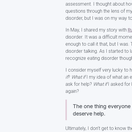
assessment. I thought about how
questions through the lens of my c
disorder, but I was on my way 
R
In May, I shared my story with
disorder. It was a difficult momen
enough to call it that, but I was. 
disorder talking. As I started to
recognize eating disorder thoug
I consider myself very lucky to 
if
?
What if
I my idea of what an e
ask for help?
What if
I asked for
again?
The one thing everyone 
deserve help.
Ultimately, I don’t get to know t