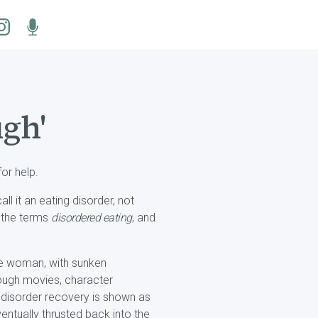
ugh'
or help.
ll it an eating disorder, not
d the terms
disordered eating
, and
ite woman, with sunken
rough movies, character
ng disorder recovery is shown as
entually thrusted back into the