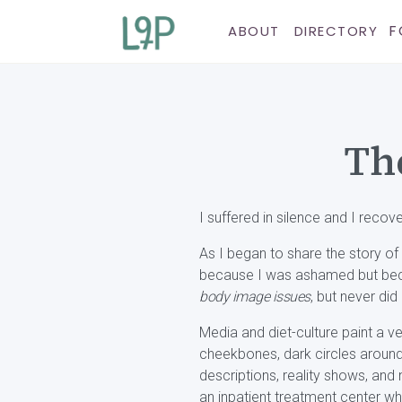
F
ABOUT
DIRECTORY
The
I suffered in silence and I reco
As I began to share the story of m
because I was ashamed but because
body image issues
, but never did
Media and diet-culture paint a v
cheekbones, dark circles around 
descriptions, reality shows, and 
an inpatient treatment center wh