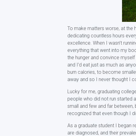
To make matters worse, at the he
dedicating countless hours every
excellence. When I wasn’t runni
everything that went into my bod
the hunger and convince myself th
and I’d eat just as much as anyon
burn calories, to become smaller
away and so I never thought I co
Lucky for me, graduating colleg
people who did not run started a
small and few and far between, b
recognized that even though I did
As a graduate student I began r
are diagnosed, and their prevale