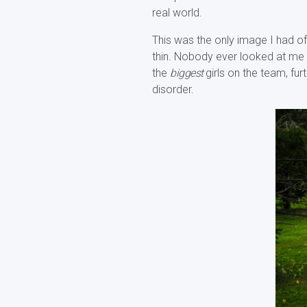
real world.
This was the only image I had of 
thin. Nobody ever looked at me a
the
biggest
girls on the team, fu
disorder.