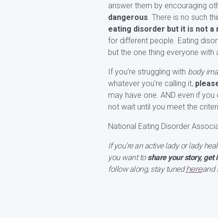
answer them by encouraging othe
dangerous
. There is no such th
eating disorder but it is not 
for different people. Eating diso
but the one thing everyone with
If you’re struggling with
body imag
whatever you’re calling it,
pleas
may have one. AND even if you d
not wait until you meet the crit
National Eating Disorder Associ
If you’re an active lady or lady hea
you want to
share your story, get 
here
follow along, stay tuned
and 