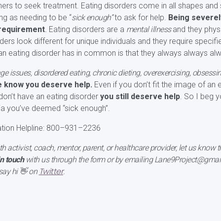
rs to seek treatment. Eating disorders come in all shapes and 
ing as needing to be “
sick enough”
to ask for help.
Being severely
a requirement
.
Eating disorders are a
mental illness
and they physi
rders look different for unique individuals and they require speci
 an eating disorder has in common is that they always always al
e issues, disordered eating, chronic dieting, overexercising, obsessi
e know you deserve help.
Even if you don’t fit the image of an 
on’t have an eating disorder
you still deserve help
. So I beg y
eria you’ve deemed “sick enough”.
ation Helpline: 800–931–2236
lth activist, coach, mentor, parent, or healthcare provider, let us know
in touch
with us through the form or by emailing Lane9Project@gmail 
Twitter
say hi 👋 on
.