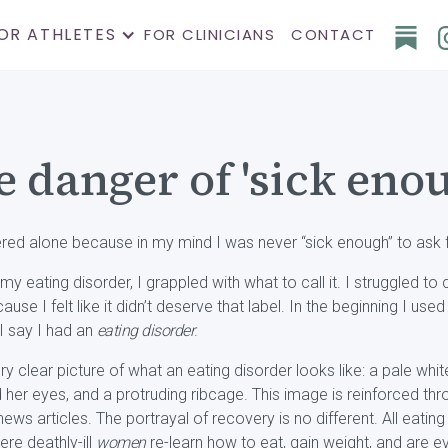
OR ATHLETES
FOR CLINICIANS
CONTACT
 danger of 'sick eno
vered alone because in my mind I was never “sick enough” to ask f
y eating disorder, I grappled with what to call it. I struggled to ca
 I felt like it didn’t deserve that label. In the beginning I use
 I say I had an
eating disorder
.
ery clear picture of what an eating disorder looks like: a pale wh
her eyes, and a protruding ribcage. This image is reinforced th
news articles. The portrayal of recovery is no different. All eati
ere deathly-ill
women
re-learn how to eat, gain weight, and are ev