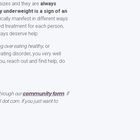
sizes and they are
always
 underweight is a sign of an
cally manifest in different ways
fied treatment for each person,
ways deserve help.
ng over eating healthy
, or
eating disorder, you very well
ou, reach out and find help, do
community form
 through our
. If
dot com. If you just want to