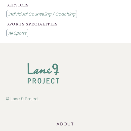
SERVICES
Individual Counseling / Coaching
SPORTS SPECIALITIES
All Sports
© Lane 9 Project
ABOUT