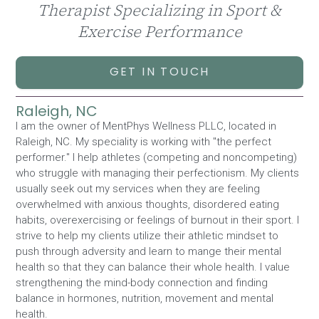
Therapist Specializing in Sport &
Exercise Performance
GET IN TOUCH
Raleigh, NC
I am the owner of MentPhys Wellness PLLC, located in
Raleigh, NC. My speciality is working with "the perfect
performer." I help athletes (competing and noncompeting)
who struggle with managing their perfectionism. My clients
usually seek out my services when they are feeling
overwhelmed with anxious thoughts, disordered eating
habits, overexercising or feelings of burnout in their sport. I
strive to help my clients utilize their athletic mindset to
push through adversity and learn to mange their mental
health so that they can balance their whole health. I value
strengthening the mind-body connection and finding
balance in hormones, nutrition, movement and mental
health.