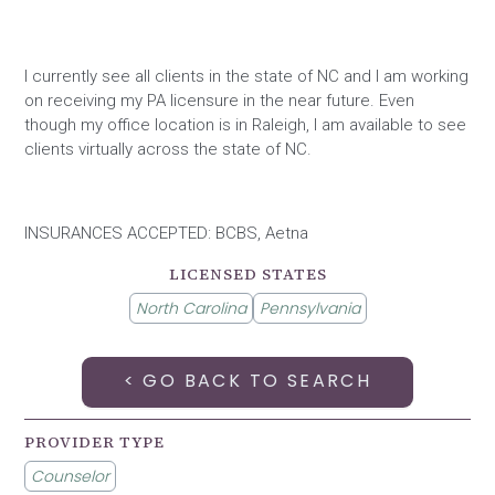
I currently see all clients in the state of NC and I am working
on receiving my PA licensure in the near future. Even
though my office location is in Raleigh, I am available to see
clients virtually across the state of NC.
INSURANCES ACCEPTED: BCBS, Aetna
LICENSED STATES
North Carolina
Pennsylvania
< GO BACK TO SEARCH
PROVIDER TYPE
Counselor