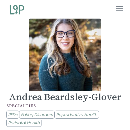
Andrea Beardsley-Glover
SPECIALTIES
REDs
Eating Disorders
Reproductive Health
Perinatal Health