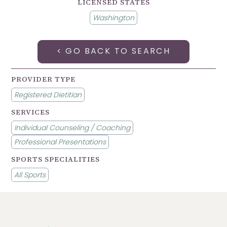
LICENSED STATES
Washington
< GO BACK TO SEARCH
PROVIDER TYPE
Registered Dietitian
SERVICES
Individual Counseling / Coaching
Professional Presentations
SPORTS SPECIALITIES
All Sports