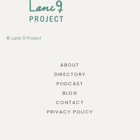
© Lane 9 Project
ABOUT
DIRECTORY
PODCAST
BLOG
CONTACT
PRIVACY POLICY