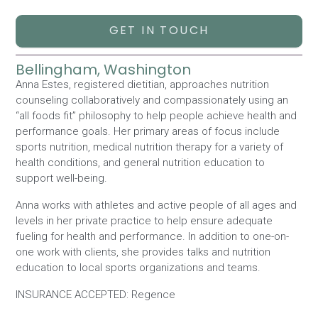
GET IN TOUCH
Bellingham, Washington
Anna Estes, registered dietitian, approaches nutrition
counseling collaboratively and compassionately using an
“all foods fit” philosophy to help people achieve health and
performance goals. Her primary areas of focus include
sports nutrition, medical nutrition therapy for a variety of
health conditions, and general nutrition education to
support well-being.
Anna works with athletes and active people of all ages and
levels in her private practice to help ensure adequate
fueling for health and performance. In addition to one-on-
one work with clients, she provides talks and nutrition
education to local sports organizations and teams.
INSURANCE ACCEPTED: Regence