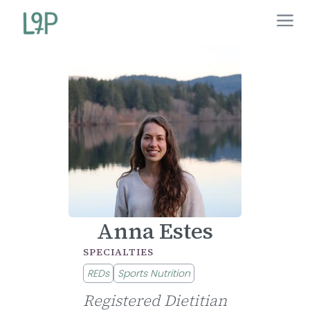
Anna Estes
SPECIALTIES
REDs
Sports Nutrition
Registered Dietitian