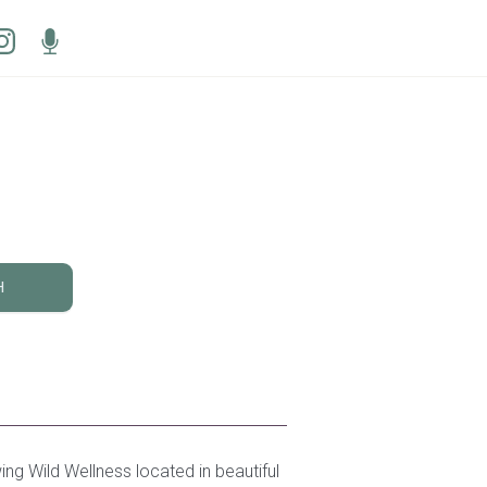
H
ing Wild Wellness located in beautiful