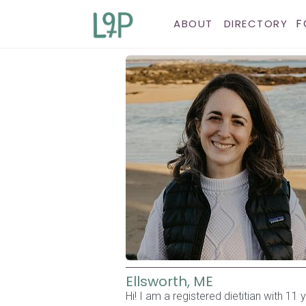
F
ABOUT
DIRECTORY
Ellsworth, ME
Hi! I am a registered dietitian with 1