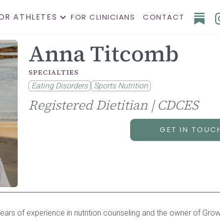
OR ATHLETES
FOR CLINICIANS
CONTACT
Anna Titcomb
SPECIALTIES
Eating Disorders
Sports Nutrition
Registered Dietitian | CDCES
GET IN TOUC
1 years of experience in nutrition counseling and the owner of Grow