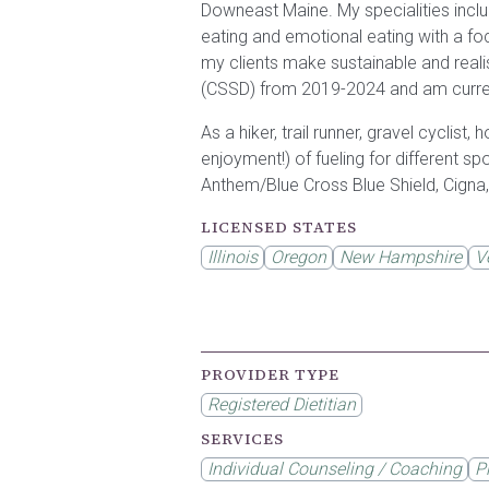
Downeast Maine. My specialities inclu
eating and emotional eating with a f
my clients make sustainable and realis
(CSSD) from 2019-2024 and am curren
As a hiker, trail runner, gravel cyclist
enjoyment!) of fueling for different s
Anthem/Blue Cross Blue Shield, Cigna,
LICENSED STATES
Illinois
Oregon
New Hampshire
V
PROVIDER TYPE
Registered Dietitian
SERVICES
Individual Counseling / Coaching
P