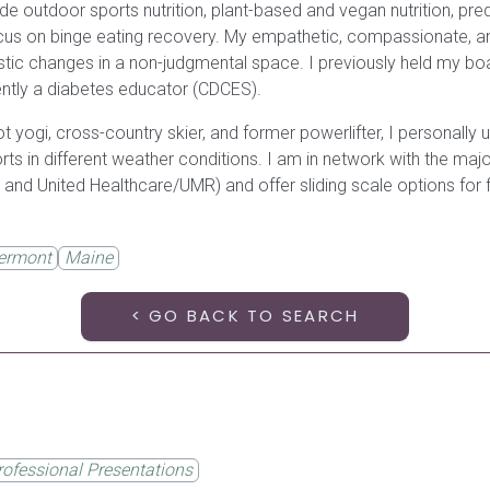
de outdoor sports nutrition, plant-based and vegan nutrition, pr
ocus on binge eating recovery. My empathetic, compassionate, a
tic changes in a non-judgmental space. I previously held my board
tly a diabetes educator (CDCES).
, hot yogi, cross-country skier, and former powerlifter, I personally 
ports in different weather conditions. I am in network with the m
 and United Healthcare/UMR) and offer sliding scale options for f
ermont
Maine
< GO BACK TO SEARCH
rofessional Presentations