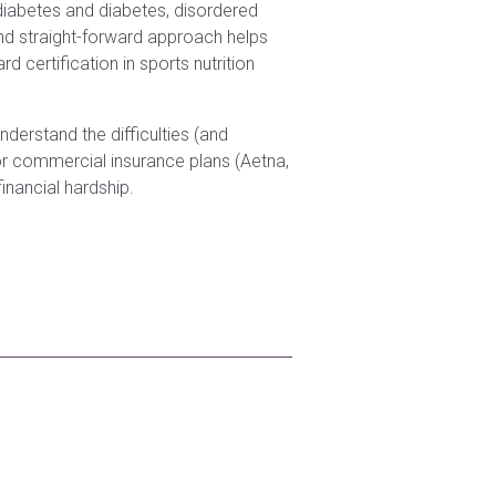
ediabetes and diabetes, disordered
nd straight-forward approach helps
 certification in sports nutrition
understand the difficulties (and
ajor commercial insurance plans (Aetna,
inancial hardship.