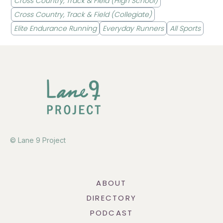
Cross Country, Track & Field (High School)
Cross Country, Track & Field (Collegiate)
Elite Endurance Running
Everyday Runners
All Sports
© Lane 9 Project
ABOUT
DIRECTORY
PODCAST