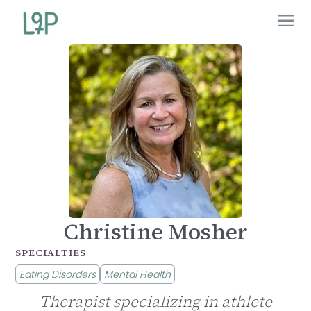
Christine Mosher
SPECIALTIES
Eating Disorders
Mental Health
Therapist specializing in athlete