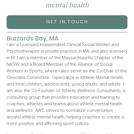
mental health
GET IN TOUCH
Buzzards Bay, MA
I am a Licensed Independent Clinical Social Worker and
Psychotherapist in private practice in MA, and also licensed
in RI. I am a member of the Massachusetts Chapter of the
NASW, and a Board Member of the Alliance of Social
Workers in Sports, where I also serve as the Co-Chair of the
Clinicians Committee. I specialize in Athlete Mental Health,
and treat children, adolescents, young adults, and adults. I
am also the Co-Founder of Athlete Wellness Consultants, a
consulting group that provides education and training to
coaches, athletes and teams about athlete mental health
and wellness. AWC strives to normalize conversation
around athlete mental health, helping coaches to create a
more positive and affirming sport culture.