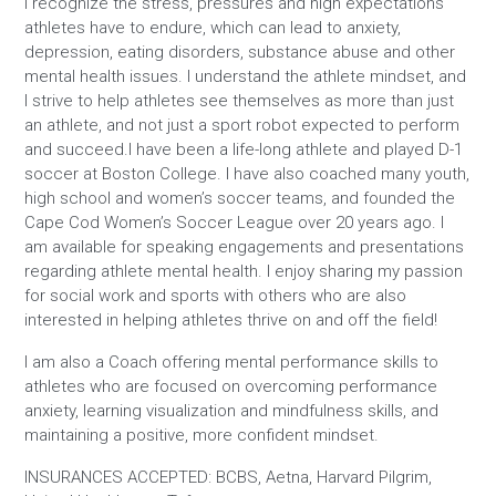
I recognize the stress, pressures and high expectations
athletes have to endure, which can lead to anxiety,
depression, eating disorders, substance abuse and other
mental health issues. I understand the athlete mindset, and
I strive to help athletes see themselves as more than just
an athlete, and not just a sport robot expected to perform
and succeed.I have been a life-long athlete and played D-1
soccer at Boston College. I have also coached many youth,
high school and women’s soccer teams, and founded the
Cape Cod Women’s Soccer League over 20 years ago. I
am available for speaking engagements and presentations
regarding athlete mental health. I enjoy sharing my passion
for social work and sports with others who are also
interested in helping athletes thrive on and off the field!
I am also a Coach offering mental performance skills to
athletes who are focused on overcoming performance
anxiety, learning visualization and mindfulness skills, and
maintaining a positive, more confident mindset.
INSURANCES ACCEPTED: BCBS, Aetna, Harvard Pilgrim,