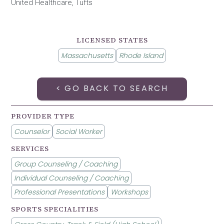
United Healthcare, Tufts
LICENSED STATES
Massachusetts
Rhode Island
< GO BACK TO SEARCH
PROVIDER TYPE
Counselor
Social Worker
SERVICES
Group Counseling / Coaching
Individual Counseling / Coaching
Professional Presentations
Workshops
SPORTS SPECIALITIES