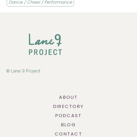
Dance / Cheer / Performance
© Lane 9 Project
ABOUT
DIRECTORY
PODCAST
BLOG
CONTACT