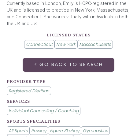
Currently based in London, Emily is HCPC-registered in the
UK and is licensed to practice in New York, Massachusetts,
and Connecticut. She works virtually with individuals in both
the UK and US.
LICENSED STATES
Connecticut
New York
Massachusetts
< GO BACK TO SEARCH
PROVIDER TYPE
Registered Dietitian
SERVICES
Individual Counseling / Coaching
SPORTS SPECIALITIES
All Sports
Rowing
Figure Skating
Gymnastics