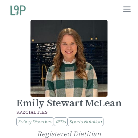
Emily Stewart McLean
SPECIALTIES
Eating Disorders
REDs
Sports Nutrition
Registered Dietitian