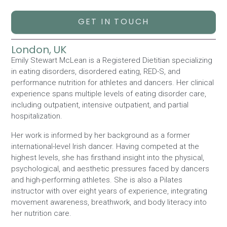
GET IN TOUCH
London, UK
Emily Stewart McLean is a Registered Dietitian specializing
in eating disorders, disordered eating, RED-S, and
performance nutrition for athletes and dancers. Her clinical
experience spans multiple levels of eating disorder care,
including outpatient, intensive outpatient, and partial
hospitalization.
Her work is informed by her background as a former
international-level Irish dancer. Having competed at the
highest levels, she has firsthand insight into the physical,
psychological, and aesthetic pressures faced by dancers
and high-performing athletes. She is also a Pilates
instructor with over eight years of experience, integrating
movement awareness, breathwork, and body literacy into
her nutrition care.