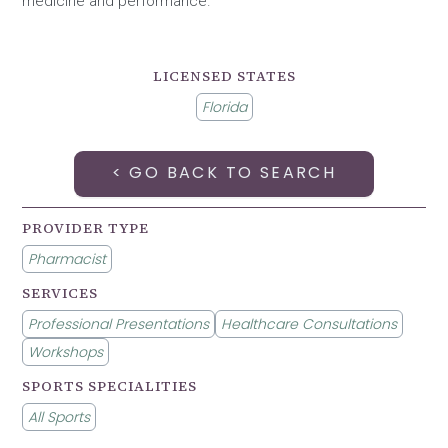
medicine and performance.
LICENSED STATES
Florida
< GO BACK TO SEARCH
PROVIDER TYPE
Pharmacist
SERVICES
Professional Presentations
Healthcare Consultations
Workshops
SPORTS SPECIALITIES
All Sports