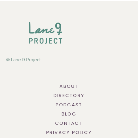
© Lane 9 Project
ABOUT
DIRECTORY
PODCAST
BLOG
CONTACT
PRIVACY POLICY