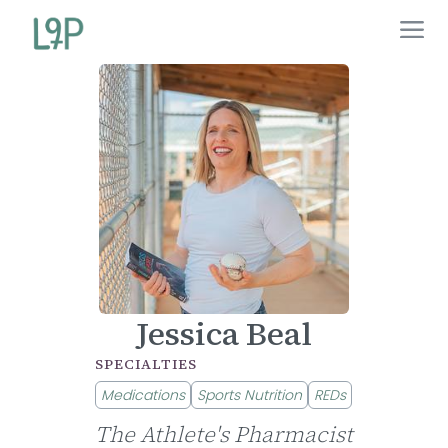
Jessica Beal
SPECIALTIES
Medications
Sports Nutrition
REDs
The Athlete's Pharmacist