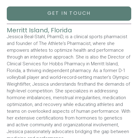
GET IN TOUCH
Merritt Island, Florida
Jessica Beal-Stahl, PharmD, is a clinical sports pharmacist
and founder of The Athlete's Pharmacist, where she
empowers athletes to optimize health and performance
through an integrative approach. She is also the Director of
Clinical Services for Hobbs Pharmacy in Merritt Island,
Florida, a thriving independent pharmacy. As a former D-1
volleyball player and world-record-setting master’s Olympic
Weightlifter, Jessica understands firsthand the demands of
high-level competition. She specializes in addressing
hormone imbalances, menstrual irregularities, medication
optimization, and recovery while educating athletes and
teams on overlooked aspects of human performance. With
her extensive certifications from hormones to genetics
and active community and organizational involvement,
Jessica passionately advocates bridging the gap between