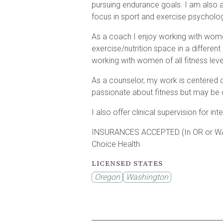
pursuing endurance goals. I am also a 
focus in sport and exercise psycholo
As a coach I enjoy working with women
exercise/nutrition space in a different
working with women of all fitness lev
As a counselor, my work is centered 
passionate about fitness but may be ch
I also offer clinical supervision for in
INSURANCES ACCEPTED (In OR or WA sta
Choice Health
LICENSED STATES
Oregon
Washington