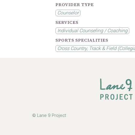
PROVIDER TYPE
Counselor
SERVICES
Individual Counseling / Coaching
SPORTS SPECIALITIES
Cross Country, Track & Field (Collegi
© Lane 9 Project