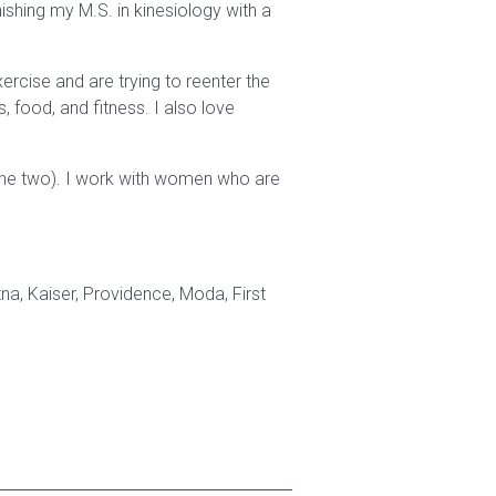
ishing my M.S. in kinesiology with a
ercise and are trying to reenter the
, food, and fitness. I also love
the two). I work with women who are
a, Kaiser, Providence, Moda, First