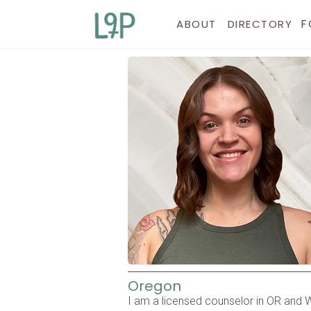
F
ABOUT
DIRECTORY
Oregon
I am a licensed counselor in OR and WA