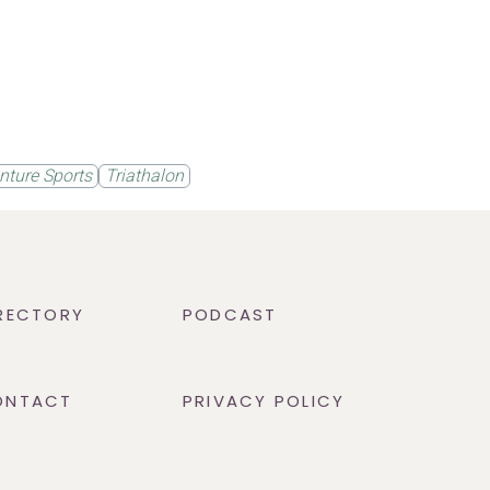
nture Sports
Triathalon
RECTORY
PODCAST
ONTACT
PRIVACY POLICY