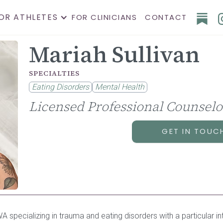
OR ATHLETES
FOR CLINICIANS
CONTACT
Mariah Sullivan
SPECIALTIES
Eating Disorders
Mental Health
Licensed Professional Counselo
GET IN TOUC
 specializing in trauma and eating disorders with a particular in