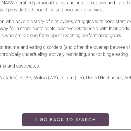
NASM certified personal trainer and nutrition coach and I am fin
gy. I provide both coaching and counseling services
 who have a history of diet cycles, struggles with consistent ex
 way for a more sustainable, positive relationship with their bodies
els who are looking for support reaching performance goals.
on trauma and eating disorders (and often the overlap between 
ronically underfueling, actively restricting, and/or binge eating.
terns and associates.
tes): BCBS, Molina (WA), Trillium (OR), United Healthcare, Aetn
< GO BACK TO SEARCH