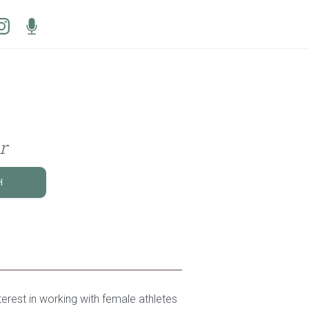
r
H
terest in working with female athletes