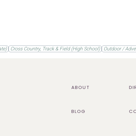
ate)
Cross Country, Track & Field (High School)
Outdoor / Adve
ABOUT
DI
BLOG
C