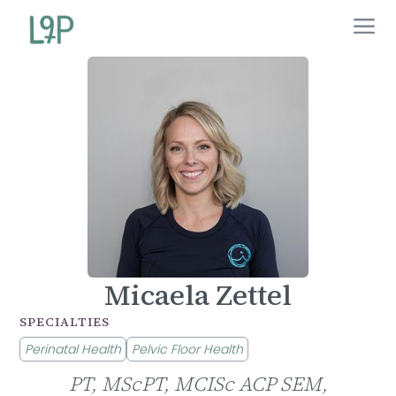
Micaela Zettel
SPECIALTIES
Perinatal Health
Pelvic Floor Health
PT, MScPT, MCISc ACP SEM,