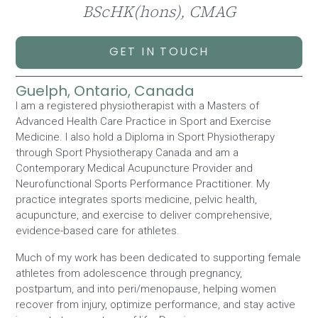
BScHK(hons), CMAG
GET IN TOUCH
Guelph, Ontario, Canada
I am a registered physiotherapist with a Masters of
Advanced Health Care Practice in Sport and Exercise
Medicine. I also hold a Diploma in Sport Physiotherapy
through Sport Physiotherapy Canada and am a
Contemporary Medical Acupuncture Provider and
Neurofunctional Sports Performance Practitioner. My
practice integrates sports medicine, pelvic health,
acupuncture, and exercise to deliver comprehensive,
evidence-based care for athletes.
Much of my work has been dedicated to supporting female
athletes from adolescence through pregnancy,
postpartum, and into peri/menopause, helping women
recover from injury, optimize performance, and stay active