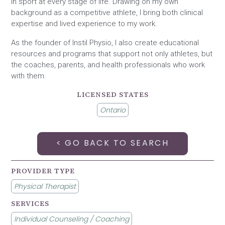
in sport at every stage of life. Drawing on my own
background as a competitive athlete, I bring both clinical
expertise and lived experience to my work.
As the founder of Instil Physio, I also create educational
resources and programs that support not only athletes, but
the coaches, parents, and health professionals who work
with them.
LICENSED STATES
Ontario
< GO BACK TO SEARCH
PROVIDER TYPE
Physical Therapist
SERVICES
Individual Counseling / Coaching