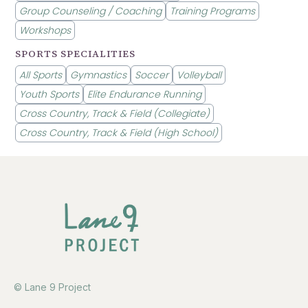
Group Counseling / Coaching
Training Programs
Workshops
SPORTS SPECIALITIES
All Sports
Gymnastics
Soccer
Volleyball
Youth Sports
Elite Endurance Running
Cross Country, Track & Field (Collegiate)
Cross Country, Track & Field (High School)
© Lane 9 Project