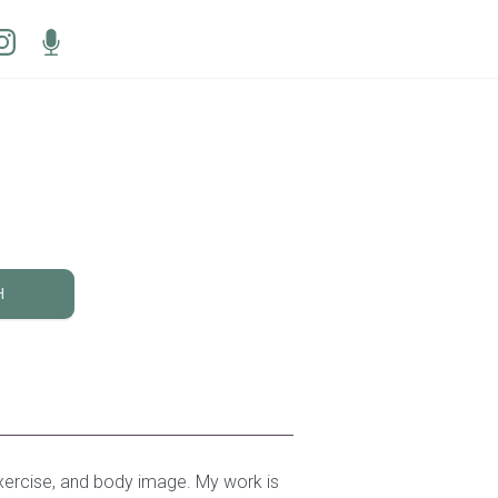
H
 exercise, and body image. My work is