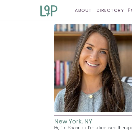
F
ABOUT
DIRECTORY
New York, NY
Hi, I’m Shannon! I'm a licensed therap