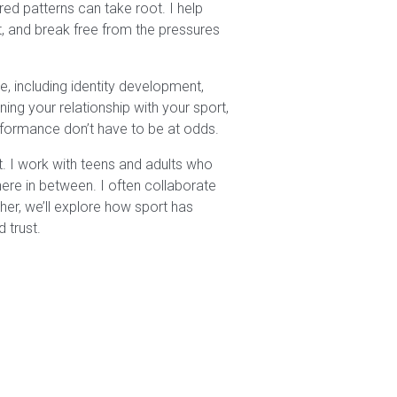
ed patterns can take root. I help
t, and break free from the pressures
, including identity development,
ning your relationship with your sport,
erformance don’t have to be at odds.
out. I work with teens and adults who
here in between. I often collaborate
er, we’ll explore how sport has
d trust.