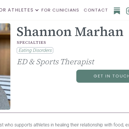
OR ATHLETES
FOR CLINICIANS
CONTACT
Shannon Marhan
SPECIALTIES
Eating Disorders
ED & Sports Therapist
GET IN TOUC
ist who supports athletes in healing their relationship with food,