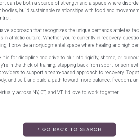
ort can be both a source of strength and a space where disorder
eir bodies, build sustainable relationships with food and movemen
ntrol.
lusive approach that recognizes the unique demands athletes face
 in athletic culture. Whether you're currently in recovery, questio
ing, I provide a nonjudgmental space where healing and high p
t is for discipline and drive to blur into rigidity, shame, or burn
y’re in the thick of training, stepping back from sport, or somew
 providers to support a team-based approach to recovery. Togeth
ody, and self, and build a path toward more balance, freedom, an
irtually across NY, CT, and VT. I’d love to work together!
< GO BACK TO SEARCH