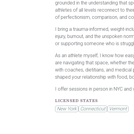
grounded in the understanding that sp
athletes of all levels reconnect to th
of perfectionism, comparison, and co
I bring a trauma-informed, weight-inc
injury, burnout, and the unspoken norms
or supporting someone who is struggl
As an athlete myself, I know how easy i
are navigating that space, whether the
with coaches, dietitians, and medical
shaped your relationship with food, b
I offer sessions in person in NYC and v
LICENSED STATES
New York
Connecticut
Vermont