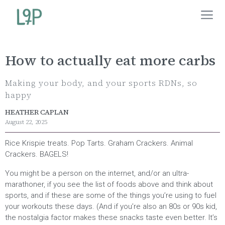
How to actually eat more carbs
Making your body, and your sports RDNs, so
happy
HEATHER CAPLAN
August 22, 2025
Rice Krispie treats. Pop Tarts. Graham Crackers. Animal
Crackers. BAGELS!
You might be a person on the internet, and/or an ultra-
marathoner, if you see the list of foods above and think about
sports, and if these are some of the things you’re using to fuel
your workouts these days. (And if you’re also an 80s or 90s kid,
the nostalgia factor makes these snacks taste even better. It’s