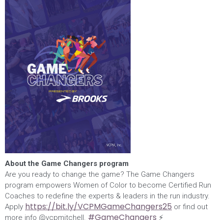
About the Game Changers program
Are you ready to change the game? The Game Changers
program empowers Women of Color to become Certified Run
Coaches to redefine the experts & leaders in the run industry.
https://bit.ly/VCPMGameChangers25
Apply
or find out
#GameChangers
more info @vcpmitchell.
⚡️