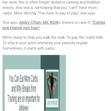
her work, this is often longer distance running and triathlon
events. And she is
not
hearing that you “can’t” have more
carbs. More directly, “You have to pay to play,” she says.
Abby Chan, MS, RDN
“Carbs
See also:
’s feature in Lane 9.
are friend, not foe!”
We’re ready to help you walk the walk. To pay the (carb) bills.
To stay in your sport and keep your periods regular.
Sometimes, it starts with carbs.