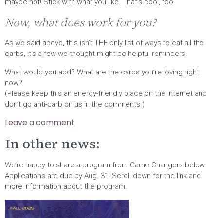
maybe not! Stick with what you like. That’s cool, too.
Now, what does work for you?
As we said above, this isn’t THE only list of ways to eat all the
carbs, it’s a few we thought might be helpful reminders.
What would you add? What are the carbs you’re loving right
now?
(Please keep this an energy-friendly place on the internet and
don’t go anti-carb on us in the comments.)
Leave a comment
In other news:
We’re happy to share a program from Game Changers below.
Applications are due by Aug. 31! Scroll down for the link and
more information about the program.