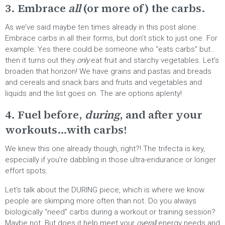
3. Embrace
all
(or more of) the carbs.
As we’ve said maybe ten times already in this post alone:
Embrace carbs in all their forms, but don’t stick to just one. For
example: Yes there could be someone who “eats carbs” but…
then it turns out they
only
eat fruit and starchy vegetables. Let’s
broaden that horizon! We have grains and pastas and breads
and cereals and snack bars and fruits and vegetables and
liquids and the list goes on. The are options aplenty!
4. Fuel before,
during
, and after your
workouts…with carbs!
We knew this one already though, right?! The trifecta is key,
especially if you’re dabbling in those ultra-endurance or longer
effort spots.
Let’s talk about the DURING piece, which is where we know
people are skimping more often than not. Do you always
biologically “need” carbs during a workout or training session?
Maybe not. But does it help meet your
overall
energy needs and