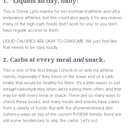
1. “Liquids all day, baby!”
This is Stevie Lyn’s mantra for her Ironman triathlete and ultra-
endurance athletes, but this could also apply if for any reason
many of the high-carb foods don’t work for you, or you don’t
have regular access to them.
LIQUID CALORIES ARE OKAY TO CONSUME. We just, feel like
that needs to be said, loudly.
2. Carbs at every meal
and
snack.
This is one of the first things I check in on with my athlete
clients, especially if they trend on the lower end of a carb
intake that would be healthy for them. It’s a little easier to eat
enough
carbohydrates when we’re eating them often, and that
may be with every meal or snack. There are so many ways to
check these boxes, and many meals and snacks have carbs
from a variety of foods. But with the aforementioned diet
culture-y ways on top of the current PrOtEiN! trends, there are
still some tendencies to skip the carbs. Let’s not.