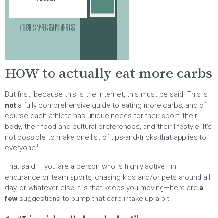
HOW to actually eat more carbs
But first, because this is the internet, this must be said: This is
not
a fully comprehensive guide to eating more carbs, and of
course each athlete has unique needs for their sport, their
body, their food and cultural preferences, and their lifestyle. It’s
not possible to make one list of tips-and-tricks that applies to
4
everyone
.
That said: if you are a person who is highly active—in
endurance or team sports, chasing kids and/or pets around all
day, or whatever else it is that keeps you moving—here are
a
few
suggestions to bump that carb intake up a bit.