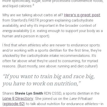
more specifically, sugar, some processed convenience foods,
3
and liquid calories.
Here’s a great post
Why are we talking about carbs at all?
from Stanford’s FASTR program explaining carbohydrate
availability, and why it’s important in the broader context of
energy
availability (i.e. eating enough to support your body as a
human
and
a person in sport).
I find that when athletes who are newer to endurance sports
and/or working with a sports dietitian for the first time, they’re
shocked
by the carbohydrate intake recommendations. It’s
often far above what they’re used to consuming, for myriad
reasons. (Bust mostly, see above: running and diet culture!)
“If you want to train big and race big,
you have to work on nutrition,”
Shares
Stevie Lyn Smith
RDN CSSD, a sports dietitian in the
Lane 9 Directory
. She joined us on the
Lane 9 Podcast
episode 62
(
) to talk about nutrition for endurance athletes—in