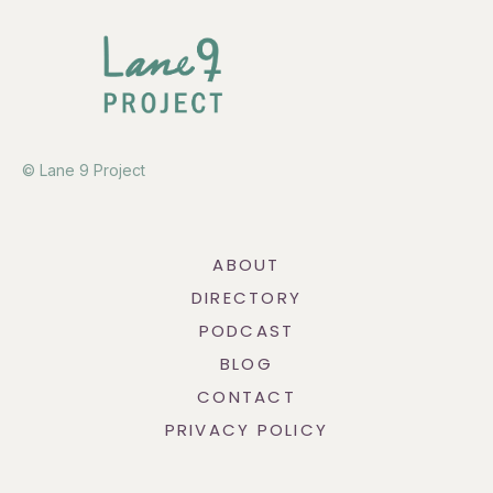
© Lane 9 Project
ABOUT
DIRECTORY
PODCAST
BLOG
CONTACT
PRIVACY POLICY