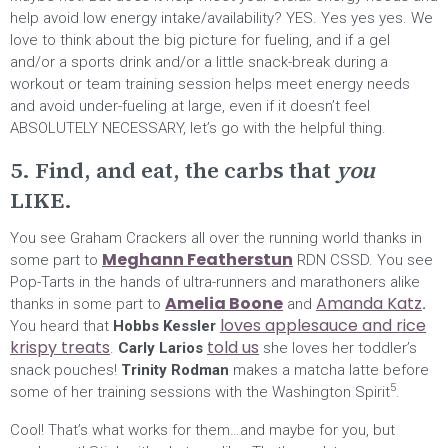
help avoid low energy intake/availability? YES. Yes yes yes. We
love to think about the big picture for fueling, and if a gel
and/or a sports drink and/or a little snack-break during a
workout or team training session helps meet energy needs
and avoid under-fueling at large, even if it doesn’t feel
ABSOLUTELY NECESSARY, let’s go with the helpful thing.
5. Find, and eat, the carbs that
you
LIKE.
You see Graham Crackers all over the running world thanks in
Meghann Featherstun
some part to
RDN CSSD. You see
Pop-Tarts in the hands of ultra-runners and marathoners alike
Amelia Boone
Amanda Katz
thanks in some part to
and
.
loves applesauce and rice
You heard that
Hobbs Kessler
krispy treats
told us
.
Carly Larios
she loves her toddler’s
snack pouches!
Trinity Rodman
makes a matcha latte before
5
some of her training sessions with the Washington Spirit
.
Cool! That’s what works for them…and maybe for you, but