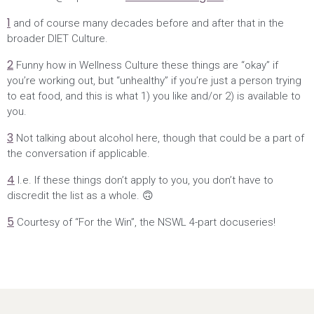
1
and of course many decades before and after that in the
broader DIET Culture.
2
Funny how in Wellness Culture these things are “okay” if
you’re working out, but “unhealthy” if you’re just a person trying
to eat food, and this is what 1) you like and/or 2) is available to
you.
3
Not talking about alcohol here, though that could be a part of
the conversation if applicable.
4
I.e. If these things don’t apply to you, you don’t have to
discredit the list as a whole. 🙃
5
Courtesy of “For the Win”, the NSWL 4-part docuseries!