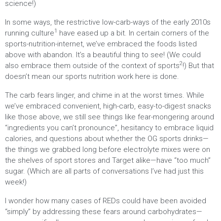
science!)
In some ways, the restrictive low-carb-ways of the early 2010s
1
running culture
have eased up a bit. In certain corners of the
sports-nutrition-internet, we’ve embraced the foods listed
above with abandon. It’s a beautiful thing to see! (We could
2
also embrace them outside of the context of sports
!) But that
doesn’t mean our sports nutrition work here is done.
The carb fears linger, and chime in at the worst times. While
we’ve embraced convenient, high-carb, easy-to-digest snacks
like those above, we still see things like fear-mongering around
“ingredients you can’t pronounce”, hesitancy to embrace liquid
calories, and questions about whether the OG sports drinks—
the things we grabbed long before electrolyte mixes were on
the shelves of sport stores and Target alike—have “too much”
sugar. (Which are all parts of conversations I’ve had just this
week!)
I wonder how many cases of REDs could have been avoided
“simply” by addressing these fears around carbohydrates—